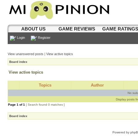
ABOUT US
GAME REVIEWS
GAME RATING
Login
Register
View unanswered posts
|
View active topics
Board index
View active topics
Topics
Author
No sui
Display posts f
Page
1
of
1
[ Search found 0 matches ]
Board index
Powered by
php