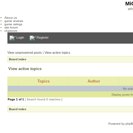
Mi
wh
About us
game reviews
game ratings
site forum
chatroom
Login
Register
View unanswered posts
|
View active topics
Board index
View active topics
Topics
Author
No sui
Display posts f
Page
1
of
1
[ Search found 0 matches ]
Board index
Powered by
php