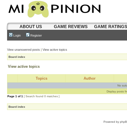
ABOUT US
GAME REVIEWS
GAME RATING
Login
Register
View unanswered posts
|
View active topics
Board index
View active topics
Topics
Author
No sui
Display posts f
Page
1
of
1
[ Search found 0 matches ]
Board index
Powered by
php