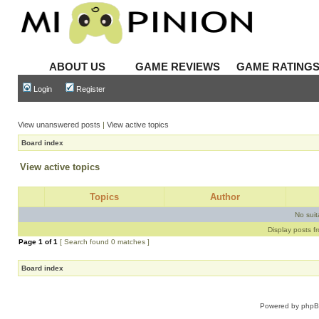
ABOUT US
GAME REVIEWS
GAME RATING
Login
Register
View unanswered posts
|
View active topics
Board index
View active topics
Topics
Author
No sui
Display posts f
Page
1
of
1
[ Search found 0 matches ]
Board index
Powered by
php