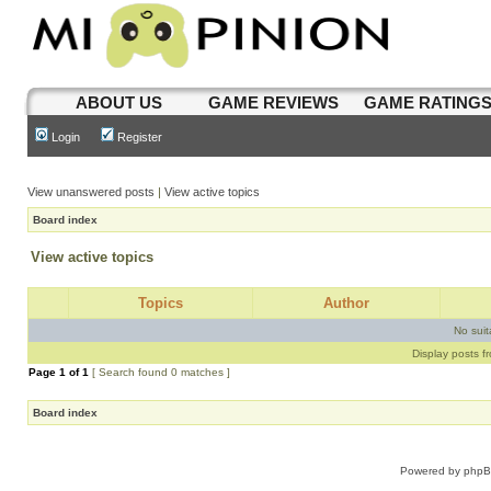
ABOUT US
GAME REVIEWS
GAME RATING
Login
Register
View unanswered posts
|
View active topics
Board index
View active topics
Topics
Author
No sui
Display posts f
Page
1
of
1
[ Search found 0 matches ]
Board index
Powered by
php