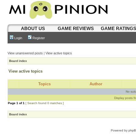
ABOUT US
GAME REVIEWS
GAME RATING
Login
Register
View unanswered posts
|
View active topics
Board index
View active topics
Topics
Author
No sui
Display posts f
Page
1
of
1
[ Search found 0 matches ]
Board index
Powered by
php