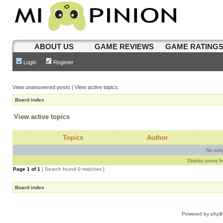
ABOUT US
GAME REVIEWS
GAME RATING
Login
Register
View unanswered posts
|
View active topics
Board index
View active topics
Topics
Author
No sui
Display posts f
Page
1
of
1
[ Search found 0 matches ]
Board index
Powered by
php