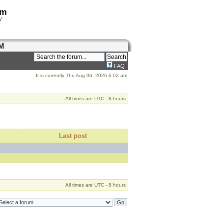
om
y
M
FAQ
It is currently Thu Aug 06, 2026 6:02 am
All times are UTC - 8 hours
Last post
All times are UTC - 8 hours