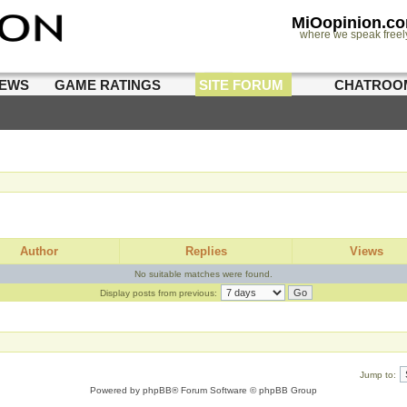
MiOopinion.c
where we speak freel
IEWS
GAME RATINGS
SITE FORUM
CHATROO
Author
Replies
Views
No suitable matches were found.
Display posts from previous:
Jump to:
Powered by
phpBB
® Forum Software © phpBB Group