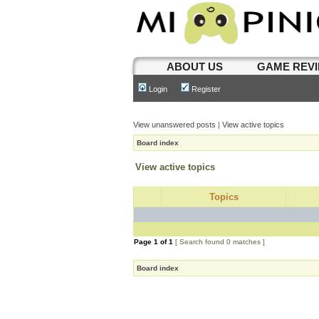
ABOUT US
GAME REV
Login
Register
View unanswered posts
|
View active topics
Board index
View active topics
Topics
Page
1
of
1
[ Search found 0 matches ]
Board index