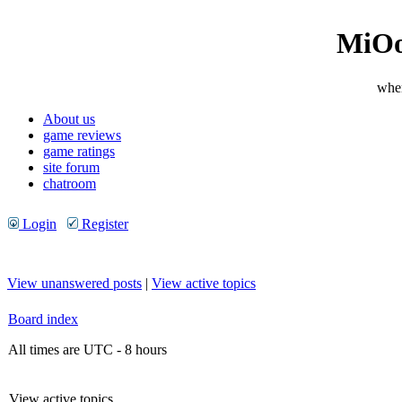
MiOo
wher
About us
game reviews
game ratings
site forum
chatroom
Login
Register
View unanswered posts
|
View active topics
Board index
All times are UTC - 8 hours
View active topics