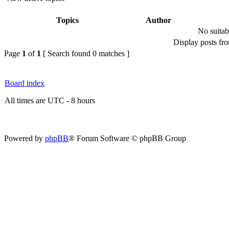
Topics
Author
No suitab
Display posts fr
Page
1
of
1
[ Search found 0 matches ]
Board index
All times are UTC - 8 hours
Powered by
phpBB
® Forum Software © phpBB Group