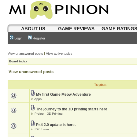
ABOUT US
GAME REVIEWS
GAME RATING
Login
Register
View unanswered posts
|
View active topics
Board index
View unanswered posts
Topics
My first Game Meow Adventure
in
Apps
The journey to the 3D printing starts here
in
Project - 3D Printing
Ps4 2.0 update is here.
in
IDK forum