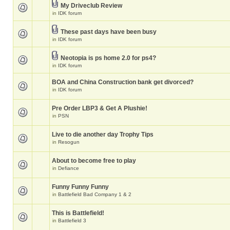
My Driveclub Review
in
IDK forum
These past days have been busy
in
IDK forum
Neotopia is ps home 2.0 for ps4?
in
IDK forum
BOA and China Construction bank get divorced?
in
IDK forum
Pre Order LBP3 & Get A Plushie!
in
PSN
Live to die another day Trophy Tips
in
Resogun
About to become free to play
in
Defiance
Funny Funny Funny
in
Battlefield Bad Company 1 & 2
This is Battlefield!
in
Battlefield 3