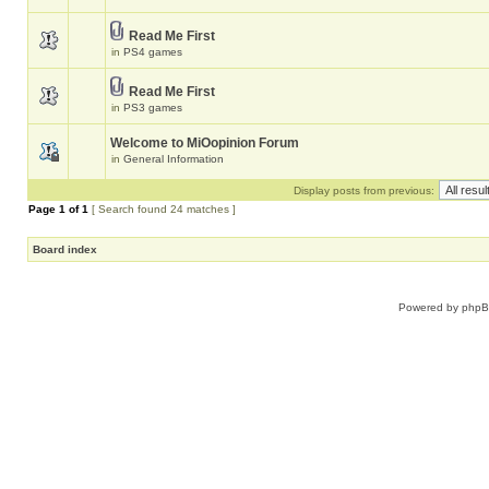
Read Me First
in
PS4 games
Read Me First
in
PS3 games
Welcome to MiOopinion Forum
in
General Information
Display posts from previous:
Page
1
of
1
[ Search found 24 matches ]
Board index
Powered by
php