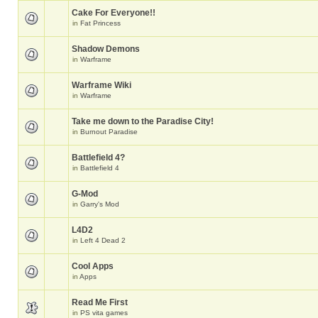
Cake For Everyone!!
in
Fat Princess
Shadow Demons
in
Warframe
Warframe Wiki
in
Warframe
Take me down to the Paradise City!
in
Burnout Paradise
Battlefield 4?
in
Battlefield 4
G-Mod
in
Garry's Mod
L4D2
in
Left 4 Dead 2
Cool Apps
in
Apps
Read Me First
in
PS vita games