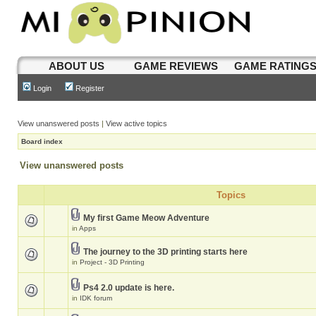
ABOUT US
GAME REVIEWS
GAME RATING
Login
Register
View unanswered posts
|
View active topics
Board index
View unanswered posts
Topics
My first Game Meow Adventure
in
Apps
The journey to the 3D printing starts here
in
Project - 3D Printing
Ps4 2.0 update is here.
in
IDK forum