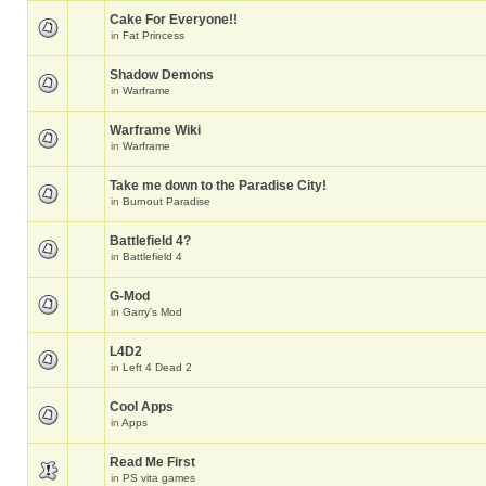
Cake For Everyone!!
in
Fat Princess
Shadow Demons
in
Warframe
Warframe Wiki
in
Warframe
Take me down to the Paradise City!
in
Burnout Paradise
Battlefield 4?
in
Battlefield 4
G-Mod
in
Garry's Mod
L4D2
in
Left 4 Dead 2
Cool Apps
in
Apps
Read Me First
in
PS vita games