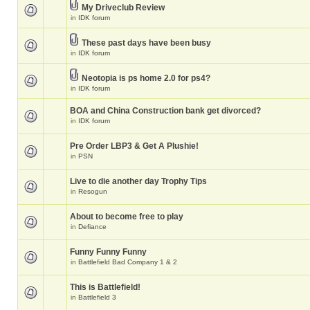
My Driveclub Review
in
IDK forum
These past days have been busy
in
IDK forum
Neotopia is ps home 2.0 for ps4?
in
IDK forum
BOA and China Construction bank get divorced?
in
IDK forum
Pre Order LBP3 & Get A Plushie!
in
PSN
Live to die another day Trophy Tips
in
Resogun
About to become free to play
in
Defiance
Funny Funny Funny
in
Battlefield Bad Company 1 & 2
This is Battlefield!
in
Battlefield 3