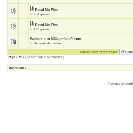
Read Me First
in
PS4 games
Read Me First
in
PS3 games
Welcome to MiOopinion Forum
in
General Information
Display posts from previous:
Page
1
of
1
[ Search found 24 matches ]
Board index
Powered by
php