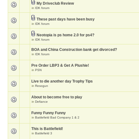
My Driveclub Review
in
IDK forum
These past days have been busy
in
IDK forum
Neotopia is ps home 2.0 for ps4?
in
IDK forum
BOA and China Construction bank get divorced?
in
IDK forum
Pre Order LBP3 & Get A Plushie!
in
PSN
Live to die another day Trophy Tips
in
Resogun
About to become free to play
in
Defiance
Funny Funny Funny
in
Battlefield Bad Company 1 & 2
This is Battlefield!
in
Battlefield 3