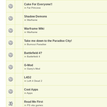
Cake For Everyone!!
in
Fat Princess
Shadow Demons
in
Warframe
Warframe Wiki
in
Warframe
Take me down to the Paradise City!
in
Burnout Paradise
Battlefield 4?
in
Battlefield 4
G-Mod
in
Garry's Mod
L4D2
in
Left 4 Dead 2
Cool Apps
in
Apps
Read Me First
in
PS vita games