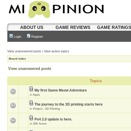
ABOUT US
GAME REVIEWS
GAME RATING
Login
Register
View unanswered posts
|
View active topics
Board index
View unanswered posts
Topics
My first Game Meow Adventure
in
Apps
The journey to the 3D printing starts here
in
Project - 3D Printing
Ps4 2.0 update is here.
in
IDK forum