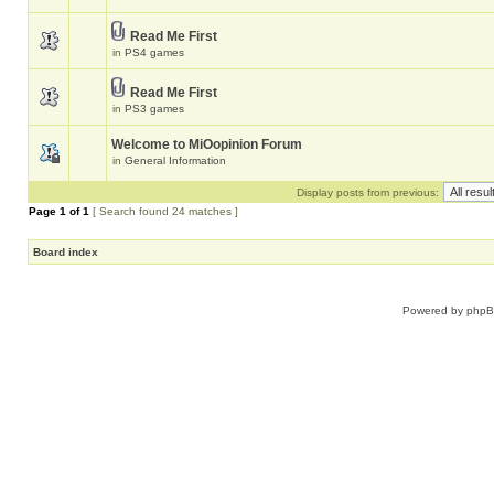
Read Me First
in
PS4 games
Read Me First
in
PS3 games
Welcome to MiOopinion Forum
in
General Information
Display posts from previous:
Page
1
of
1
[ Search found 24 matches ]
Board index
Powered by
php