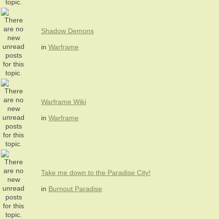
Shadow Demons
in
Warframe
Warframe Wiki
in
Warframe
Take me down to the Paradise City!
in
Burnout Paradise