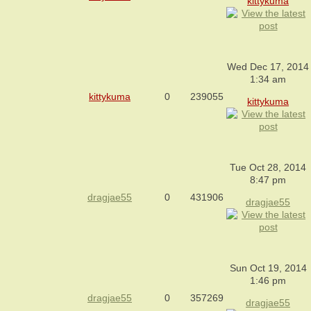
kittykuma
Wed Dec 17, 2014
1:34 am
kittykuma
0
239055
kittykuma
Tue Oct 28, 2014
8:47 pm
dragjae55
0
431906
dragjae55
Sun Oct 19, 2014
1:46 pm
dragjae55
0
357269
dragjae55