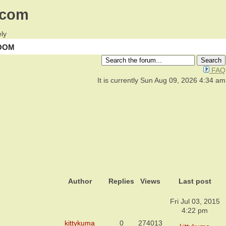
.com
ly
OOM
FAQ
It is currently Sun Aug 09, 2026 4:34 am
Author
Replies
Views
Last post
Fri Jul 03, 2015
4:22 pm
kittykuma
0
274013