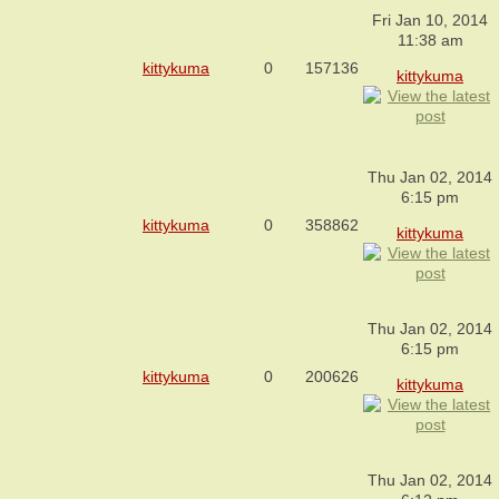
Fri Jan 10, 2014
11:38 am
kittykuma
0
157136
kittykuma
Thu Jan 02, 2014
6:15 pm
kittykuma
0
358862
kittykuma
Thu Jan 02, 2014
6:15 pm
kittykuma
0
200626
kittykuma
Thu Jan 02, 2014