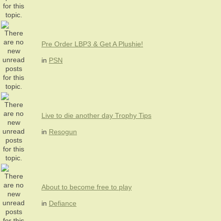
Pre Order LBP3 & Get A Plushie!
in
PSN
Live to die another day Trophy Tips
in
Resogun
About to become free to play
in
Defiance