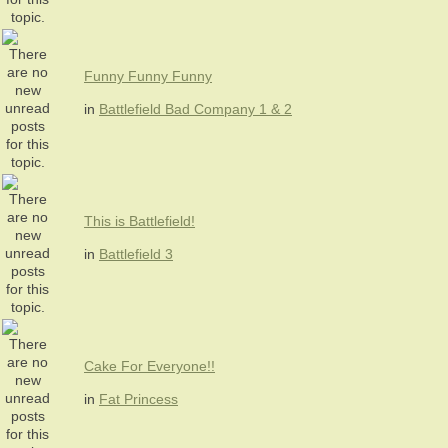
Funny Funny Funny
in
Battlefield Bad Company 1 & 2
This is Battlefield!
in
Battlefield 3
Cake For Everyone!!
in
Fat Princess