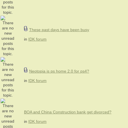
These past days have been busy
in
IDK forum
Neotopia is ps home 2.0 for ps4?
in
IDK forum
BOA and China Construction bank get divorced?
in
IDK forum