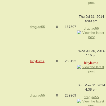
Thu Jul 31, 2014
5:00 pm
dragjae55
0
167307
dragjae55
Wed Jul 30, 2014
7:16 pm
kittykuma
0
285192
kittykuma
Sun May 04, 2014
4:38 pm
dragjae55
0
289909
dragjae55