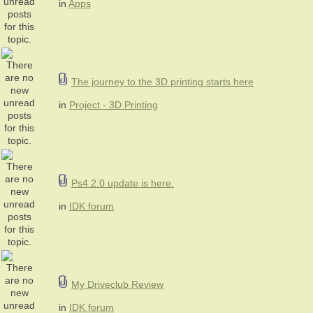
in
Apps
The journey to the 3D printing starts here
in
Project - 3D Printing
Ps4 2.0 update is here.
in
IDK forum
My Driveclub Review
in
IDK forum