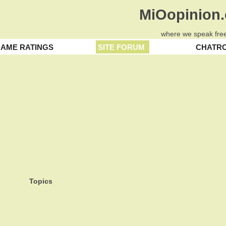
MiOopinion
where we speak free
AME RATINGS
SITE FORUM
CHATR
Topics