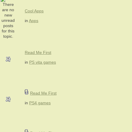
Cool Apps
in
Apps
Read Me First
in
PS vita games
Read Me First
in
PS4 games