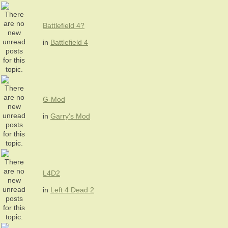
Battlefield 4?
in
Battlefield 4
G-Mod
in
Garry's Mod
L4D2
in
Left 4 Dead 2