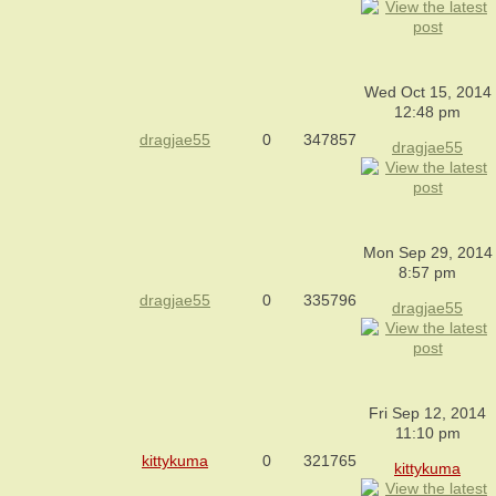
Wed Oct 15, 2014
12:48 pm
dragjae55
0
347857
dragjae55
Mon Sep 29, 2014
8:57 pm
dragjae55
0
335796
dragjae55
Fri Sep 12, 2014
11:10 pm
kittykuma
0
321765
kittykuma