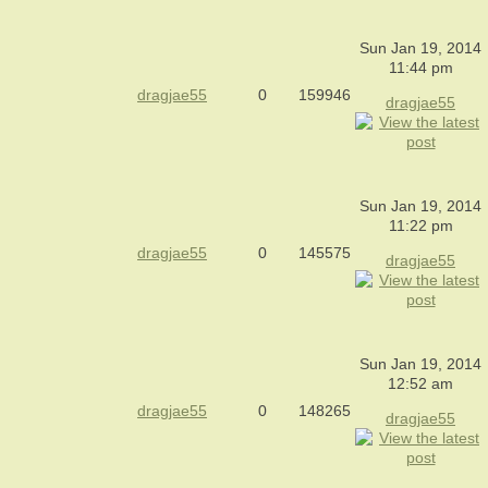
Sun Jan 19, 2014
11:44 pm
dragjae55
0
159946
dragjae55
Sun Jan 19, 2014
11:22 pm
dragjae55
0
145575
dragjae55
Sun Jan 19, 2014
12:52 am
dragjae55
0
148265
dragjae55