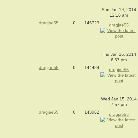
Sun Jan 19, 2014
12:16 am
dragjae55
0
146723
dragjae55
Thu Jan 16, 2014
6:37 pm
dragjae55
0
144484
dragjae55
Wed Jan 15, 2014
7:57 pm
dragjae55
0
143962
dragjae55