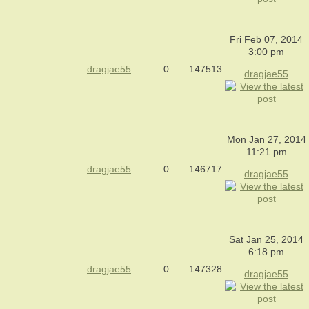
Fri Feb 07, 2014
3:00 pm
dragjae55
0
147513
dragjae55
Mon Jan 27, 2014
11:21 pm
dragjae55
0
146717
dragjae55
Sat Jan 25, 2014
6:18 pm
dragjae55
0
147328
dragjae55