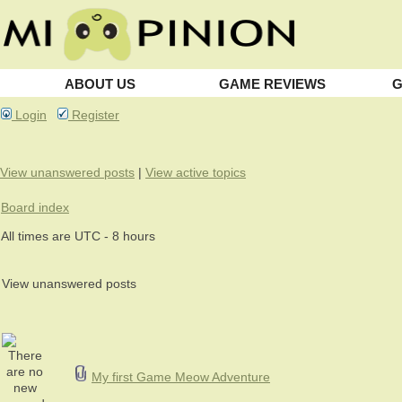
ABOUT US
GAME REVIEWS
G
Login
Register
View unanswered posts
|
View active topics
Board index
All times are UTC - 8 hours
View unanswered posts
My first Game Meow Adventure