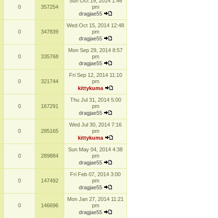
Sun Oct 19, 2014 1:46
0
357254
pm
dragjae55
Wed Oct 15, 2014 12:48
0
347839
pm
dragjae55
Mon Sep 29, 2014 8:57
0
335768
pm
dragjae55
Fri Sep 12, 2014 11:10
0
321744
pm
kittykuma
Thu Jul 31, 2014 5:00
0
167291
pm
dragjae55
Wed Jul 30, 2014 7:16
0
285165
pm
kittykuma
Sun May 04, 2014 4:38
0
289884
pm
dragjae55
Fri Feb 07, 2014 3:00
0
147492
pm
dragjae55
Mon Jan 27, 2014 11:21
0
146696
pm
dragjae55