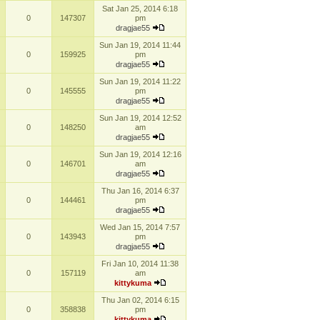
Sat Jan 25, 2014 6:18
0
147307
pm
dragjae55
Sun Jan 19, 2014 11:44
0
159925
pm
dragjae55
Sun Jan 19, 2014 11:22
0
145555
pm
dragjae55
Sun Jan 19, 2014 12:52
0
148250
am
dragjae55
Sun Jan 19, 2014 12:16
0
146701
am
dragjae55
Thu Jan 16, 2014 6:37
0
144461
pm
dragjae55
Wed Jan 15, 2014 7:57
0
143943
pm
dragjae55
Fri Jan 10, 2014 11:38
0
157119
am
kittykuma
Thu Jan 02, 2014 6:15
0
358838
pm
kittykuma