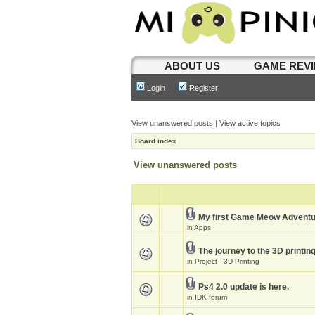
ABOUT US
GAME REV
Login
Register
View unanswered posts
|
View active topics
Board index
View unanswered posts
My first Game Meow Advent
in
Apps
The journey to the 3D printin
in
Project - 3D Printing
Ps4 2.0 update is here.
in
IDK forum