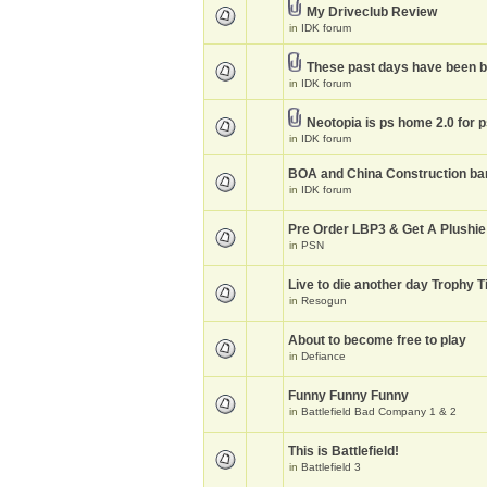
My Driveclub Review
in
IDK forum
These past days have been 
in
IDK forum
Neotopia is ps home 2.0 for 
in
IDK forum
BOA and China Construction ba
in
IDK forum
Pre Order LBP3 & Get A Plushie
in
PSN
Live to die another day Trophy T
in
Resogun
About to become free to play
in
Defiance
Funny Funny Funny
in
Battlefield Bad Company 1 & 2
This is Battlefield!
in
Battlefield 3