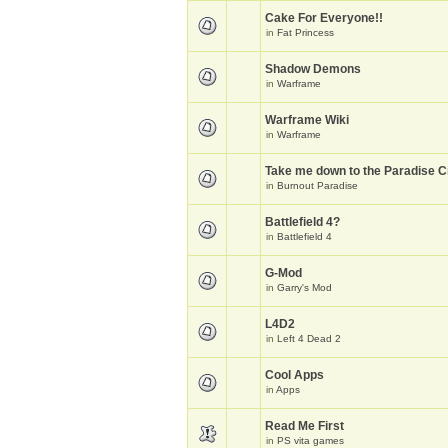
Cake For Everyone!!
in
Fat Princess
Shadow Demons
in
Warframe
Warframe Wiki
in
Warframe
Take me down to the Paradise Ci
in
Burnout Paradise
Battlefield 4?
in
Battlefield 4
G-Mod
in
Garry's Mod
L4D2
in
Left 4 Dead 2
Cool Apps
in
Apps
Read Me First
in
PS vita games