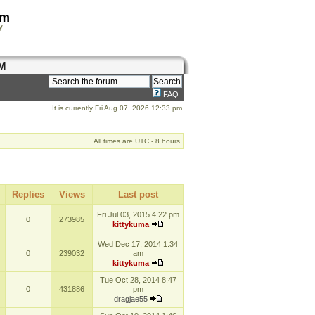
om
y
M
FAQ
It is currently Fri Aug 07, 2026 12:33 pm
All times are UTC - 8 hours
Replies
Views
Last post
Fri Jul 03, 2015 4:22 pm
0
273985
kittykuma
Wed Dec 17, 2014 1:34
0
239032
am
kittykuma
Tue Oct 28, 2014 8:47
0
431886
pm
dragjae55