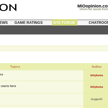
MiOopinion.c
where we speak freel
IEWS
GAME RATINGS
SITE FORUM
CHATROO
Topics
Author
ure
kittykuma
g starts here
kittykuma
dragjae55