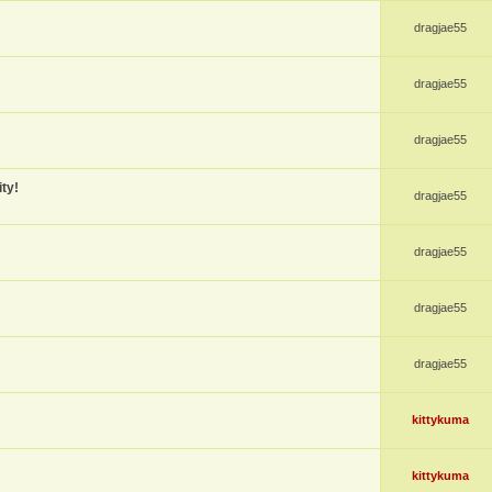
dragjae55
dragjae55
dragjae55
ty!
dragjae55
dragjae55
dragjae55
dragjae55
kittykuma
kittykuma