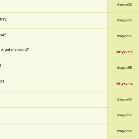
dragjae55
busy
dragjae55
ps4?
dragjae55
nk get divorced?
kittykuma
!
dragjae55
ips
kittykuma
dragjae55
dragjae55
dragjae55