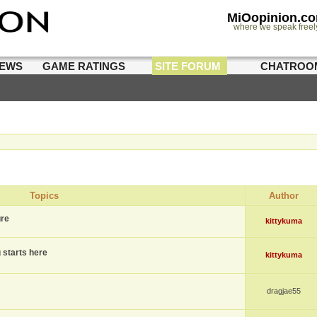
MiOopinion.c
where we speak freel
IEWS
GAME RATINGS
SITE FORUM
CHATROO
Topics
Author
ure
kittykuma
g starts here
kittykuma
dragjae55