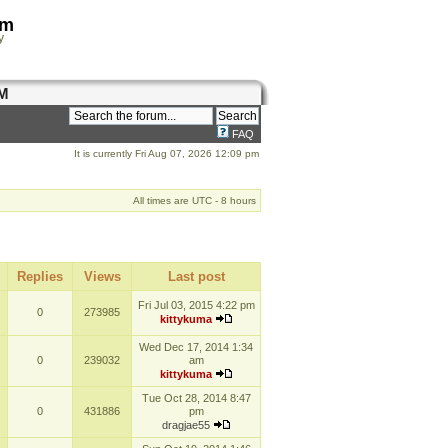
om
y
M
FAQ
It is currently Fri Aug 07, 2026 12:09 pm
All times are UTC - 8 hours
Replies
Views
Last post
Fri Jul 03, 2015 4:22 pm
0
273985
kittykuma
Wed Dec 17, 2014 1:34
0
239032
am
kittykuma
Tue Oct 28, 2014 8:47
0
431886
pm
dragjae55