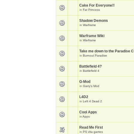
Cake For Everyone!!
in
Fat Princess
Shadow Demons
in
Warframe
Warframe Wiki
in
Warframe
Take me down to the Paradise Ci
in
Burnout Paradise
Battlefield 4?
in
Battlefield 4
G-Mod
in
Garry's Mod
L4D2
in
Left 4 Dead 2
Cool Apps
in
Apps
Read Me First
in
PS vita games