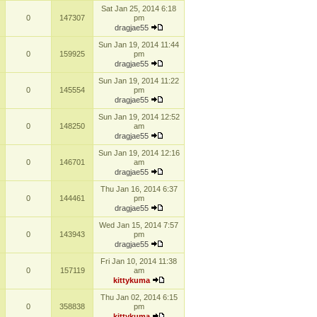
Sat Jan 25, 2014 6:18
0
147307
pm
dragjae55
Sun Jan 19, 2014 11:44
0
159925
pm
dragjae55
Sun Jan 19, 2014 11:22
0
145554
pm
dragjae55
Sun Jan 19, 2014 12:52
0
148250
am
dragjae55
Sun Jan 19, 2014 12:16
0
146701
am
dragjae55
Thu Jan 16, 2014 6:37
0
144461
pm
dragjae55
Wed Jan 15, 2014 7:57
0
143943
pm
dragjae55
Fri Jan 10, 2014 11:38
0
157119
am
kittykuma
Thu Jan 02, 2014 6:15
0
358838
pm
kittykuma