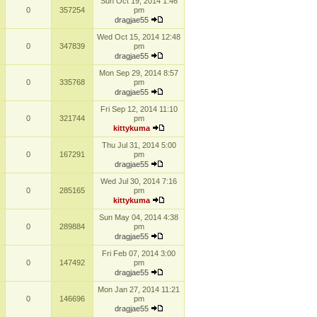
Sun Oct 19, 2014 1:46
0
357254
pm
dragjae55
Wed Oct 15, 2014 12:48
0
347839
pm
dragjae55
Mon Sep 29, 2014 8:57
0
335768
pm
dragjae55
Fri Sep 12, 2014 11:10
0
321744
pm
kittykuma
Thu Jul 31, 2014 5:00
0
167291
pm
dragjae55
Wed Jul 30, 2014 7:16
0
285165
pm
kittykuma
Sun May 04, 2014 4:38
0
289884
pm
dragjae55
Fri Feb 07, 2014 3:00
0
147492
pm
dragjae55
Mon Jan 27, 2014 11:21
0
146696
pm
dragjae55