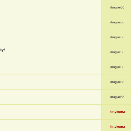
dragjae55
dragjae55
dragjae55
ty!
dragjae55
dragjae55
dragjae55
dragjae55
kittykuma
kittykuma