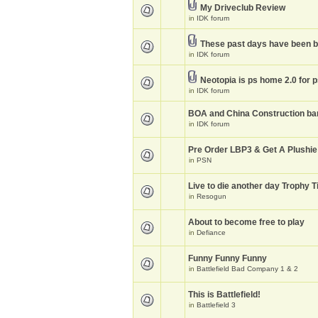
My Driveclub Review
in
IDK forum
These past days have been 
in
IDK forum
Neotopia is ps home 2.0 for 
in
IDK forum
BOA and China Construction ba
in
IDK forum
Pre Order LBP3 & Get A Plushie
in
PSN
Live to die another day Trophy T
in
Resogun
About to become free to play
in
Defiance
Funny Funny Funny
in
Battlefield Bad Company 1 & 2
This is Battlefield!
in
Battlefield 3