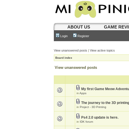
ABOUT US
GAME REV
Login
Register
View unanswered posts
|
View active topics
Board index
View unanswered posts
My first Game Meow Advent
in
Apps
The journey to the 3D printin
in
Project - 3D Printing
Ps4 2.0 update is here.
in
IDK forum