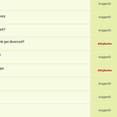
dragjae55
busy
dragjae55
ps4?
dragjae55
nk get divorced?
kittykuma
!
dragjae55
ips
kittykuma
dragjae55
dragjae55
dragjae55