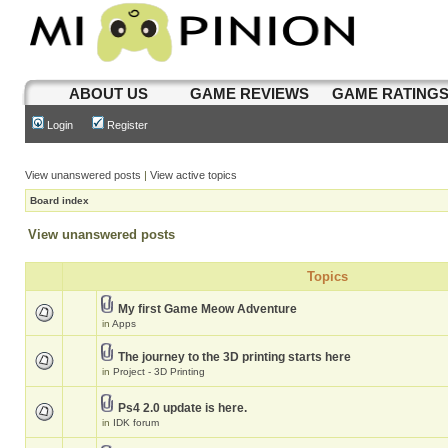
ABOUT US
GAME REVIEWS
GAME RATING
Login
Register
View unanswered posts
|
View active topics
Board index
View unanswered posts
Topics
My first Game Meow Adventure
in
Apps
The journey to the 3D printing starts here
in
Project - 3D Printing
Ps4 2.0 update is here.
in
IDK forum