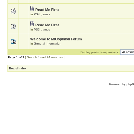
Read Me First
in
PS4 games
Read Me First
in
PS3 games
Welcome to MiOopinion Forum
in
General Information
Display posts from previous:
Page
1
of
1
[ Search found 24 matches ]
Board index
Powered by
php