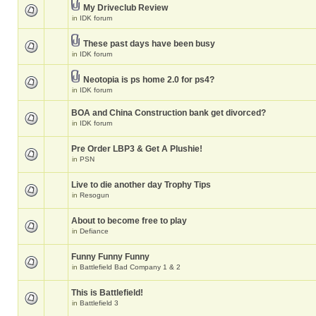
My Driveclub Review
in
IDK forum
These past days have been busy
in
IDK forum
Neotopia is ps home 2.0 for ps4?
in
IDK forum
BOA and China Construction bank get divorced?
in
IDK forum
Pre Order LBP3 & Get A Plushie!
in
PSN
Live to die another day Trophy Tips
in
Resogun
About to become free to play
in
Defiance
Funny Funny Funny
in
Battlefield Bad Company 1 & 2
This is Battlefield!
in
Battlefield 3