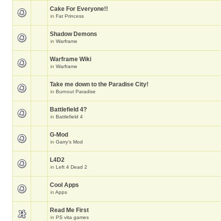
Cake For Everyone!!
in
Fat Princess
Shadow Demons
in
Warframe
Warframe Wiki
in
Warframe
Take me down to the Paradise City!
in
Burnout Paradise
Battlefield 4?
in
Battlefield 4
G-Mod
in
Garry's Mod
L4D2
in
Left 4 Dead 2
Cool Apps
in
Apps
Read Me First
in
PS vita games