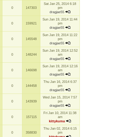
Sat Jan 25, 2014 6:18
0
147303
pm
dragjae55
Sun Jan 19, 2014 11:44
0
159921
pm
dragjae55
Sun Jan 19, 2014 11:22
0
145548
pm
dragjae55
Sun Jan 19, 2014 12:52
0
148244
am
dragjae55
Sun Jan 19, 2014 12:16
0
146698
am
dragjae55
Thu Jan 16, 2014 6:37
0
144458
pm
dragjae55
Wed Jan 15, 2014 7:57
0
143939
pm
dragjae55
Fri Jan 10, 2014 11:38
0
157115
am
kittykuma
Thu Jan 02, 2014 6:15
0
358830
pm
kittykuma