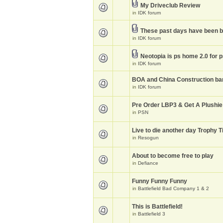
My Driveclub Review
in
IDK forum
These past days have been 
in
IDK forum
Neotopia is ps home 2.0 for 
in
IDK forum
BOA and China Construction ba
in
IDK forum
Pre Order LBP3 & Get A Plushie
in
PSN
Live to die another day Trophy T
in
Resogun
About to become free to play
in
Defiance
Funny Funny Funny
in
Battlefield Bad Company 1 & 2
This is Battlefield!
in
Battlefield 3