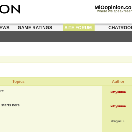
MiOopinion.c
where we speak freel
IEWS
GAME RATINGS
SITE FORUM
CHATROO
Topics
Author
ure
kittykuma
g starts here
kittykuma
dragjae55