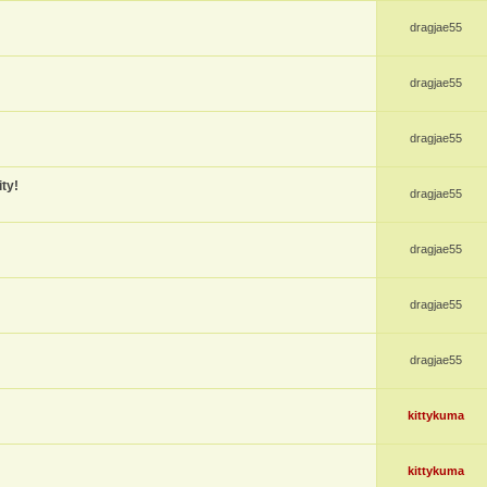
dragjae55
dragjae55
dragjae55
ty!
dragjae55
dragjae55
dragjae55
dragjae55
kittykuma
kittykuma