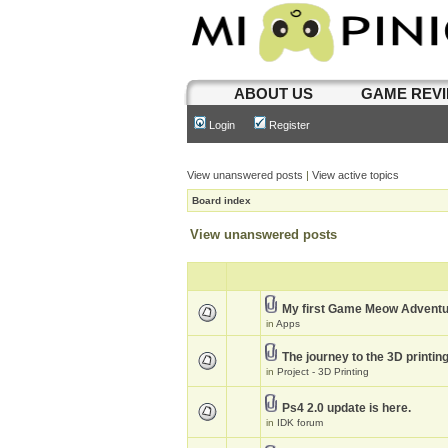
ABOUT US
GAME REV
Login
Register
View unanswered posts
|
View active topics
Board index
View unanswered posts
My first Game Meow Advent
in
Apps
The journey to the 3D printin
in
Project - 3D Printing
Ps4 2.0 update is here.
in
IDK forum