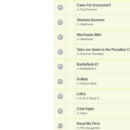
Cake For Everyone!!
in
Fat Princess
Shadow Demons
in
Warframe
Warframe Wiki
in
Warframe
Take me down to the Paradise Ci
in
Burnout Paradise
Battlefield 4?
in
Battlefield 4
G-Mod
in
Garry's Mod
L4D2
in
Left 4 Dead 2
Cool Apps
in
Apps
Read Me First
in
PS vita games