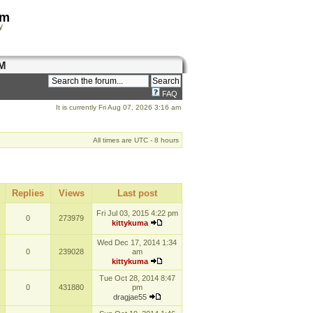
om
y
M
FAQ
It is currently Fri Aug 07, 2026 3:16 am
All times are UTC - 8 hours
Replies
Views
Last post
Fri Jul 03, 2015 4:22 pm
0
273979
kittykuma
Wed Dec 17, 2014 1:34
0
239028
am
kittykuma
Tue Oct 28, 2014 8:47
0
431880
pm
dragjae55