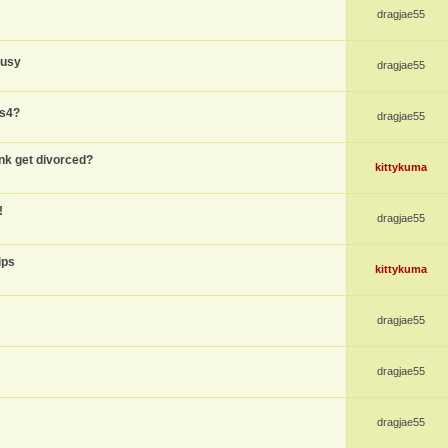
dragjae55
busy
dragjae55
ps4?
dragjae55
nk get divorced?
kittykuma
!
dragjae55
ips
kittykuma
dragjae55
dragjae55
dragjae55