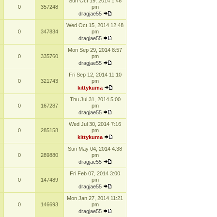
Sun Oct 19, 2014 1:46
0
357248
pm
dragjae55
Wed Oct 15, 2014 12:48
0
347834
pm
dragjae55
Mon Sep 29, 2014 8:57
0
335760
pm
dragjae55
Fri Sep 12, 2014 11:10
0
321743
pm
kittykuma
Thu Jul 31, 2014 5:00
0
167287
pm
dragjae55
Wed Jul 30, 2014 7:16
0
285158
pm
kittykuma
Sun May 04, 2014 4:38
0
289880
pm
dragjae55
Fri Feb 07, 2014 3:00
0
147489
pm
dragjae55
Mon Jan 27, 2014 11:21
0
146693
pm
dragjae55