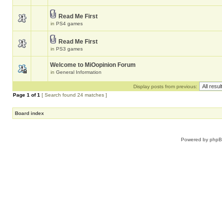
Read Me First
in
PS4 games
Read Me First
in
PS3 games
Welcome to MiOopinion Forum
in
General Information
Display posts from previous:
Page
1
of
1
[ Search found 24 matches ]
Board index
Powered by
php