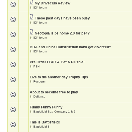
My Driveclub Review
in
IDK forum
These past days have been busy
in
IDK forum
Neotopia is ps home 2.0 for ps4?
in
IDK forum
BOA and China Construction bank get divorced?
in
IDK forum
Pre Order LBP3 & Get A Plushie!
in
PSN
Live to die another day Trophy Tips
in
Resogun
About to become free to play
in
Defiance
Funny Funny Funny
in
Battlefield Bad Company 1 & 2
This is Battlefield!
in
Battlefield 3