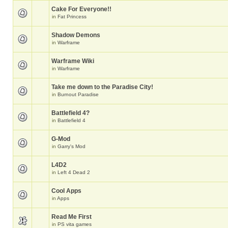
Cake For Everyone!!
in
Fat Princess
Shadow Demons
in
Warframe
Warframe Wiki
in
Warframe
Take me down to the Paradise City!
in
Burnout Paradise
Battlefield 4?
in
Battlefield 4
G-Mod
in
Garry's Mod
L4D2
in
Left 4 Dead 2
Cool Apps
in
Apps
Read Me First
in
PS vita games