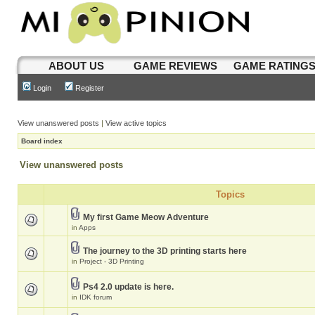
ABOUT US
GAME REVIEWS
GAME RATING
Login
Register
View unanswered posts
|
View active topics
Board index
View unanswered posts
Topics
My first Game Meow Adventure
in
Apps
The journey to the 3D printing starts here
in
Project - 3D Printing
Ps4 2.0 update is here.
in
IDK forum