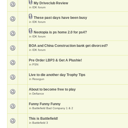
My Driveclub Review
in
IDK forum
These past days have been busy
in
IDK forum
Neotopia is ps home 2.0 for ps4?
in
IDK forum
BOA and China Construction bank get divorced?
in
IDK forum
Pre Order LBP3 & Get A Plushie!
in
PSN
Live to die another day Trophy Tips
in
Resogun
About to become free to play
in
Defiance
Funny Funny Funny
in
Battlefield Bad Company 1 & 2
This is Battlefield!
in
Battlefield 3