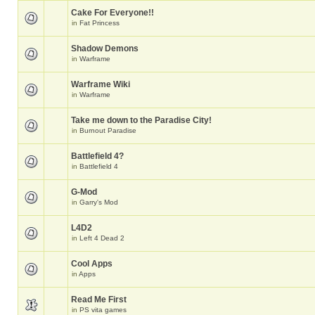
Cake For Everyone!!
in
Fat Princess
Shadow Demons
in
Warframe
Warframe Wiki
in
Warframe
Take me down to the Paradise City!
in
Burnout Paradise
Battlefield 4?
in
Battlefield 4
G-Mod
in
Garry's Mod
L4D2
in
Left 4 Dead 2
Cool Apps
in
Apps
Read Me First
in
PS vita games