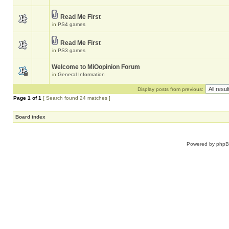
Read Me First
in
PS4 games
Read Me First
in
PS3 games
Welcome to MiOopinion Forum
in
General Information
Display posts from previous:
Page
1
of
1
[ Search found 24 matches ]
Board index
Powered by
php