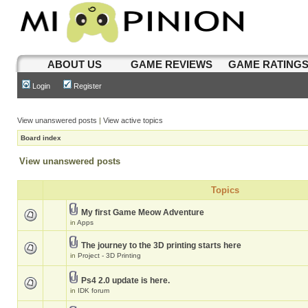
ABOUT US
GAME REVIEWS
GAME RATING
Login
Register
View unanswered posts
|
View active topics
Board index
View unanswered posts
Topics
My first Game Meow Adventure
in
Apps
The journey to the 3D printing starts here
in
Project - 3D Printing
Ps4 2.0 update is here.
in
IDK forum