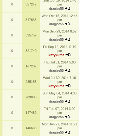
Sun Oct 19, 2014 1:46
0
357247
pm
dragjae55
Wed Oct 15, 2014 12:48
0
347833
pm
dragjae55
Mon Sep 29, 2014 8:57
0
335759
pm
dragjae55
Fri Sep 12, 2014 11:10
0
321740
pm
kittykuma
Thu Jul 31, 2014 5:00
0
167287
pm
dragjae55
Wed Jul 30, 2014 7:16
0
285155
pm
kittykuma
Sun May 04, 2014 4:38
0
289880
pm
dragjae55
Fri Feb 07, 2014 3:00
0
147489
pm
dragjae55
Mon Jan 27, 2014 11:21
0
146693
pm
dragjae55