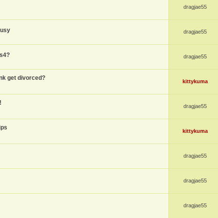
dragjae55
busy
dragjae55
ps4?
dragjae55
nk get divorced?
kittykuma
!
dragjae55
ips
kittykuma
dragjae55
dragjae55
dragjae55