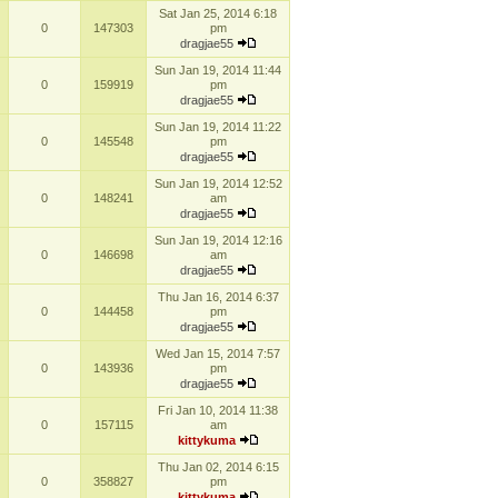
Sat Jan 25, 2014 6:18
0
147303
pm
dragjae55
Sun Jan 19, 2014 11:44
0
159919
pm
dragjae55
Sun Jan 19, 2014 11:22
0
145548
pm
dragjae55
Sun Jan 19, 2014 12:52
0
148241
am
dragjae55
Sun Jan 19, 2014 12:16
0
146698
am
dragjae55
Thu Jan 16, 2014 6:37
0
144458
pm
dragjae55
Wed Jan 15, 2014 7:57
0
143936
pm
dragjae55
Fri Jan 10, 2014 11:38
0
157115
am
kittykuma
Thu Jan 02, 2014 6:15
0
358827
pm
kittykuma