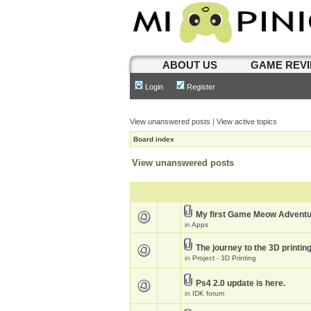
ABOUT US
GAME REV
Login
Register
View unanswered posts
|
View active topics
Board index
View unanswered posts
My first Game Meow Advent
in
Apps
The journey to the 3D printin
in
Project - 3D Printing
Ps4 2.0 update is here.
in
IDK forum