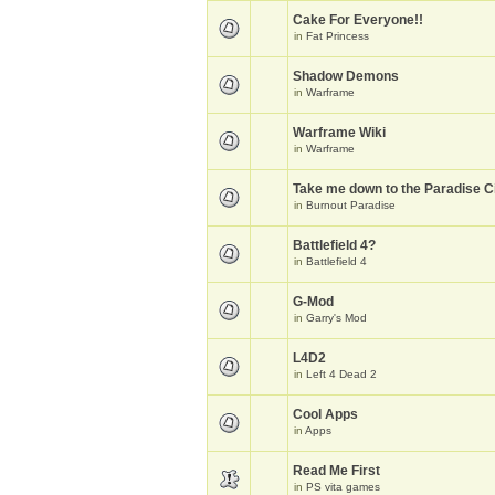
Cake For Everyone!!
in
Fat Princess
Shadow Demons
in
Warframe
Warframe Wiki
in
Warframe
Take me down to the Paradise Ci
in
Burnout Paradise
Battlefield 4?
in
Battlefield 4
G-Mod
in
Garry's Mod
L4D2
in
Left 4 Dead 2
Cool Apps
in
Apps
Read Me First
in
PS vita games