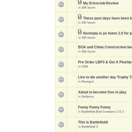
My Driveclub Review
in
IDK forum
These past days have been 
in
IDK forum
Neotopia is ps home 2.0 for 
in
IDK forum
BOA and China Construction ba
in
IDK forum
Pre Order LBP3 & Get A Plushie
in
PSN
Live to die another day Trophy T
in
Resogun
About to become free to play
in
Defiance
Funny Funny Funny
in
Battlefield Bad Company 1 & 2
This is Battlefield!
in
Battlefield 3