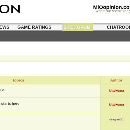
MiOopinion.c
where we speak freel
IEWS
GAME RATINGS
SITE FORUM
CHATROO
Topics
Author
ure
kittykuma
g starts here
kittykuma
dragjae55