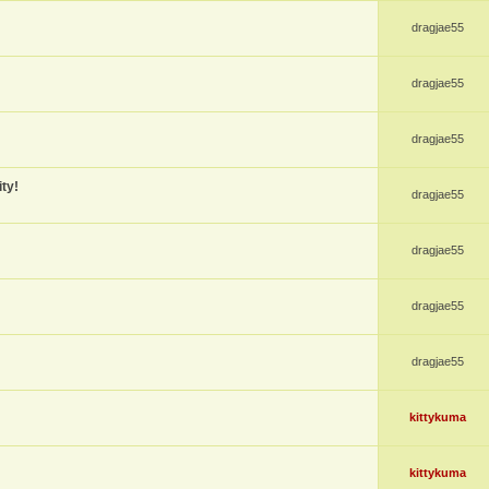
dragjae55
dragjae55
dragjae55
ty!
dragjae55
dragjae55
dragjae55
dragjae55
kittykuma
kittykuma