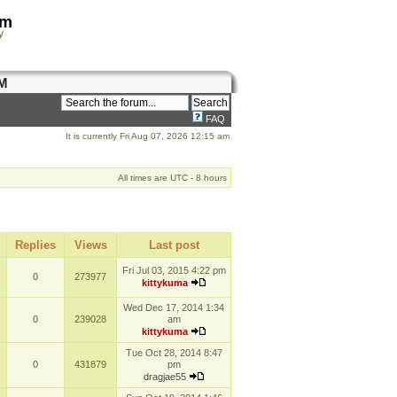
om
y
M
FAQ
It is currently Fri Aug 07, 2026 12:15 am
All times are UTC - 8 hours
Replies
Views
Last post
Fri Jul 03, 2015 4:22 pm
0
273977
kittykuma
Wed Dec 17, 2014 1:34
0
239028
am
kittykuma
Tue Oct 28, 2014 8:47
0
431879
pm
dragjae55