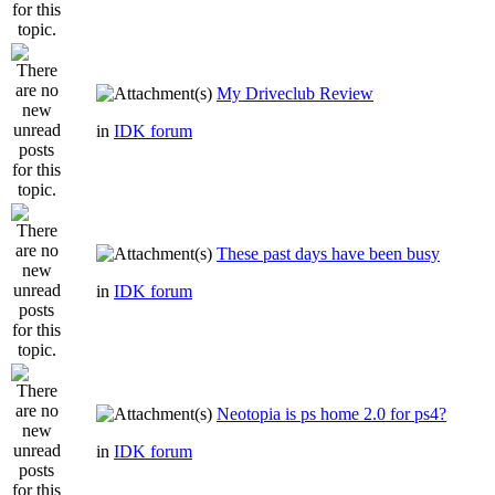
My Driveclub Review
in
IDK forum
These past days have been busy
in
IDK forum
Neotopia is ps home 2.0 for ps4?
in
IDK forum