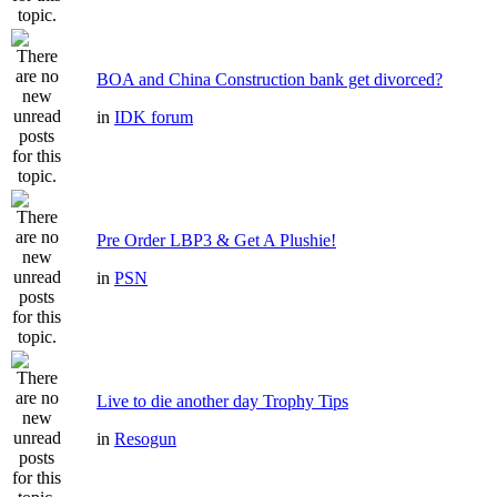
BOA and China Construction bank get divorced?
in
IDK forum
Pre Order LBP3 & Get A Plushie!
in
PSN
Live to die another day Trophy Tips
in
Resogun