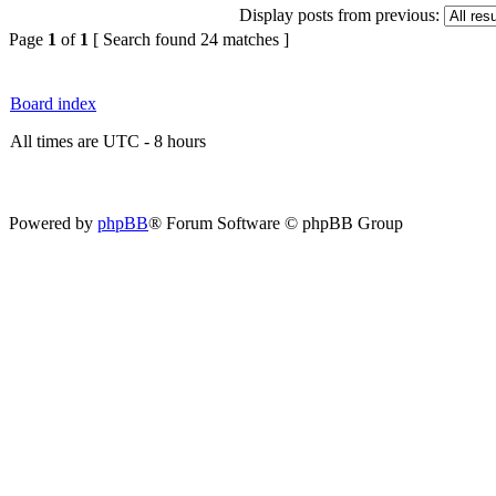
Display posts from previous:
Page
1
of
1
[ Search found 24 matches ]
Board index
All times are UTC - 8 hours
Powered by
phpBB
® Forum Software © phpBB Group