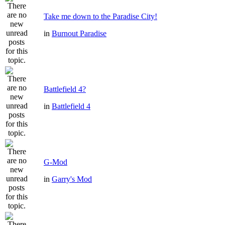
Take me down to the Paradise City!
in
Burnout Paradise
Battlefield 4?
in
Battlefield 4
G-Mod
in
Garry's Mod