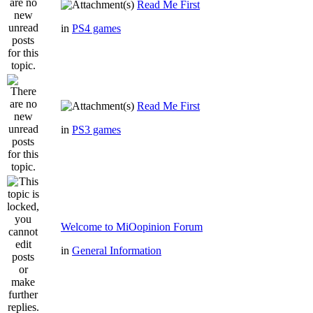
Read Me First
in
PS4 games
Read Me First
in
PS3 games
Welcome to MiOopinion Forum
in
General Information