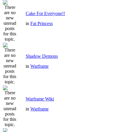
Cake For Everyone!!
in
Fat Princess
Shadow Demons
in
Warframe
Warframe Wiki
in
Warframe