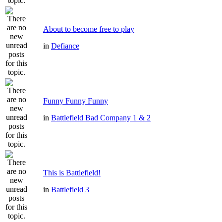
About to become free to play
in
Defiance
Funny Funny Funny
in
Battlefield Bad Company 1 & 2
This is Battlefield!
in
Battlefield 3