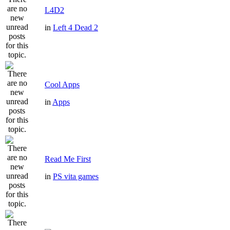
L4D2
in
Left 4 Dead 2
Cool Apps
in
Apps
Read Me First
in
PS vita games