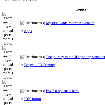
Topics
My first Game Meow Adventure
in
Apps
The journey to the 3D printing starts he
in
Project - 3D Printing
Ps4 2.0 update is here.
in
IDK forum