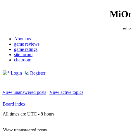
MiOo
wher
About us
game reviews
game ratings
site forum
chatroom
Login
Register
View unanswered posts
|
View active topics
Board index
All times are UTC - 8 hours
View unanswered posts