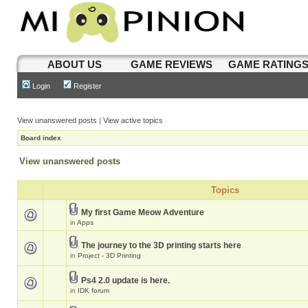
ABOUT US
GAME REVIEWS
GAME RATING
Login
Register
View unanswered posts
|
View active topics
Board index
View unanswered posts
Topics
My first Game Meow Adventure
in
Apps
The journey to the 3D printing starts here
in
Project - 3D Printing
Ps4 2.0 update is here.
in
IDK forum