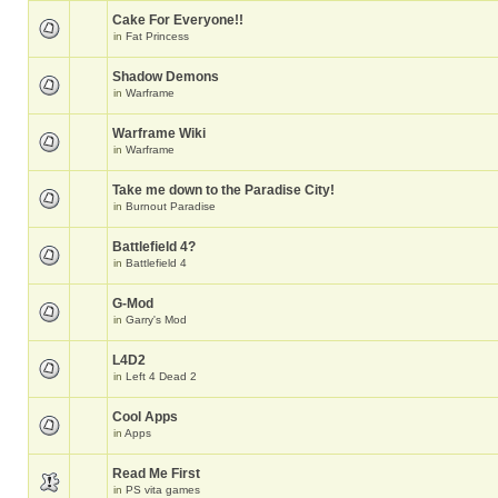
Cake For Everyone!!
in
Fat Princess
Shadow Demons
in
Warframe
Warframe Wiki
in
Warframe
Take me down to the Paradise City!
in
Burnout Paradise
Battlefield 4?
in
Battlefield 4
G-Mod
in
Garry's Mod
L4D2
in
Left 4 Dead 2
Cool Apps
in
Apps
Read Me First
in
PS vita games