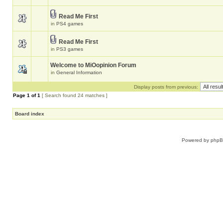
Read Me First
in
PS4 games
Read Me First
in
PS3 games
Welcome to MiOopinion Forum
in
General Information
Display posts from previous:
Page
1
of
1
[ Search found 24 matches ]
Board index
Powered by
php