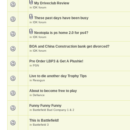
My Driveclub Review
in
IDK forum
These past days have been busy
in
IDK forum
Neotopia is ps home 2.0 for ps4?
in
IDK forum
BOA and China Construction bank get divorced?
in
IDK forum
Pre Order LBP3 & Get A Plushie!
in
PSN
Live to die another day Trophy Tips
in
Resogun
About to become free to play
in
Defiance
Funny Funny Funny
in
Battlefield Bad Company 1 & 2
This is Battlefield!
in
Battlefield 3