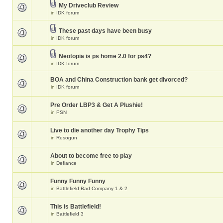
My Driveclub Review
in
IDK forum
These past days have been busy
in
IDK forum
Neotopia is ps home 2.0 for ps4?
in
IDK forum
BOA and China Construction bank get divorced?
in
IDK forum
Pre Order LBP3 & Get A Plushie!
in
PSN
Live to die another day Trophy Tips
in
Resogun
About to become free to play
in
Defiance
Funny Funny Funny
in
Battlefield Bad Company 1 & 2
This is Battlefield!
in
Battlefield 3