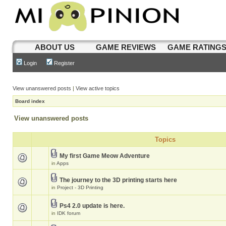
ABOUT US
GAME REVIEWS
GAME RATING
Login
Register
View unanswered posts
|
View active topics
Board index
View unanswered posts
Topics
My first Game Meow Adventure
in
Apps
The journey to the 3D printing starts here
in
Project - 3D Printing
Ps4 2.0 update is here.
in
IDK forum