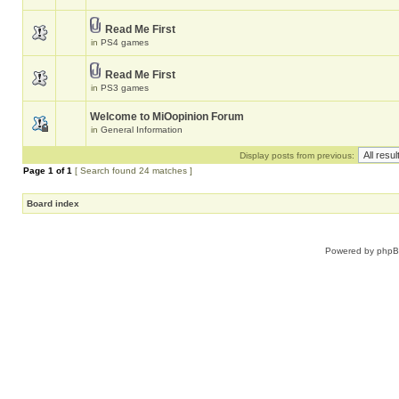
Read Me First
in
PS4 games
Read Me First
in
PS3 games
Welcome to MiOopinion Forum
in
General Information
Display posts from previous:
Page
1
of
1
[ Search found 24 matches ]
Board index
Powered by
php