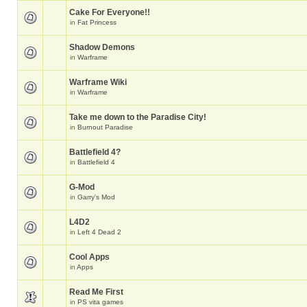
Cake For Everyone!!
in
Fat Princess
Shadow Demons
in
Warframe
Warframe Wiki
in
Warframe
Take me down to the Paradise City!
in
Burnout Paradise
Battlefield 4?
in
Battlefield 4
G-Mod
in
Garry's Mod
L4D2
in
Left 4 Dead 2
Cool Apps
in
Apps
Read Me First
in
PS vita games