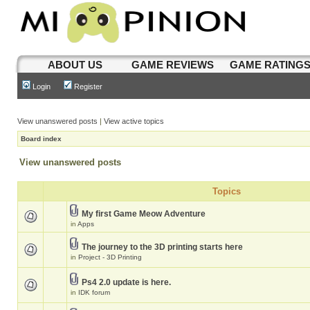
ABOUT US
GAME REVIEWS
GAME RATING
Login
Register
View unanswered posts
|
View active topics
Board index
View unanswered posts
Topics
My first Game Meow Adventure
in
Apps
The journey to the 3D printing starts here
in
Project - 3D Printing
Ps4 2.0 update is here.
in
IDK forum