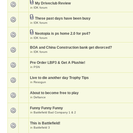
My Driveclub Review
in
IDK forum
These past days have been busy
in
IDK forum
Neotopia is ps home 2.0 for ps4?
in
IDK forum
BOA and China Construction bank get divorced?
in
IDK forum
Pre Order LBP3 & Get A Plushie!
in
PSN
Live to die another day Trophy Tips
in
Resogun
About to become free to play
in
Defiance
Funny Funny Funny
in
Battlefield Bad Company 1 & 2
This is Battlefield!
in
Battlefield 3