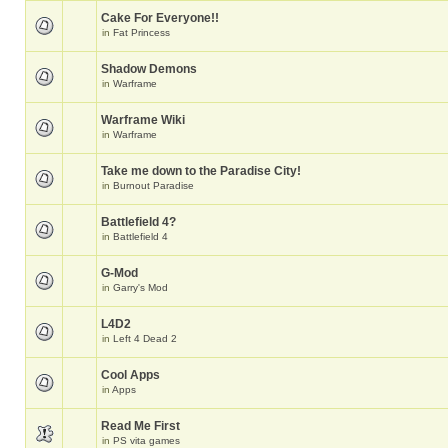
Cake For Everyone!!
in
Fat Princess
Shadow Demons
in
Warframe
Warframe Wiki
in
Warframe
Take me down to the Paradise City!
in
Burnout Paradise
Battlefield 4?
in
Battlefield 4
G-Mod
in
Garry's Mod
L4D2
in
Left 4 Dead 2
Cool Apps
in
Apps
Read Me First
in
PS vita games