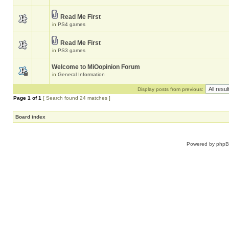
Read Me First
in
PS4 games
Read Me First
in
PS3 games
Welcome to MiOopinion Forum
in
General Information
Display posts from previous:
Page
1
of
1
[ Search found 24 matches ]
Board index
Powered by
php