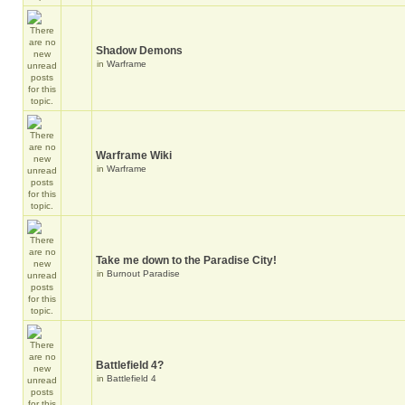
Shadow Demons
in
Warframe
Warframe Wiki
in
Warframe
Take me down to the Paradise City!
in
Burnout Paradise
Battlefield 4?
in
Battlefield 4