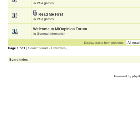
in
PS4 games
Read Me First
in
PS3 games
Welcome to MiOopinion Forum
in
General Information
Display posts from previous:
Page
1
of
1
[ Search found 24 matches ]
Board index
Powered by
php