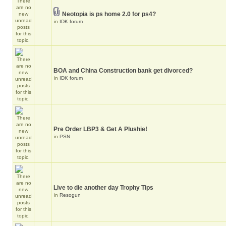
Neotopia is ps home 2.0 for ps4?
in
IDK forum
BOA and China Construction bank get divorced?
in
IDK forum
Pre Order LBP3 & Get A Plushie!
in
PSN
Live to die another day Trophy Tips
in
Resogun