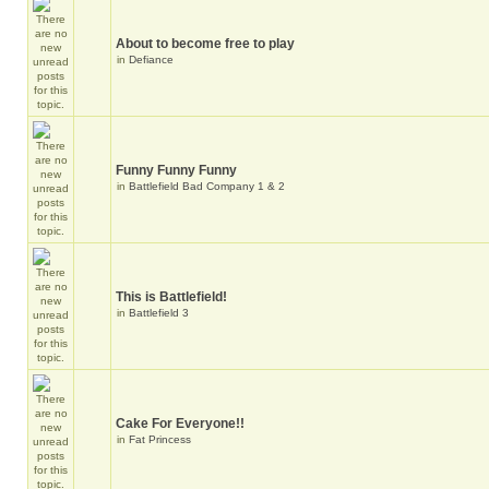
About to become free to play
in
Defiance
Funny Funny Funny
in
Battlefield Bad Company 1 & 2
This is Battlefield!
in
Battlefield 3
Cake For Everyone!!
in
Fat Princess