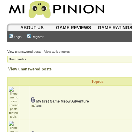
ABOUT US
GAME REVIEWS
GAME RATING
Login
Register
View unanswered posts
|
View active topics
Board index
View unanswered posts
Topics
My first Game Meow Adventure
in
Apps