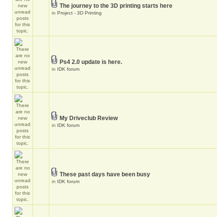
The journey to the 3D printing starts here
in
Project - 3D Printing
Ps4 2.0 update is here.
in
IDK forum
My Driveclub Review
in
IDK forum
These past days have been busy
in
IDK forum