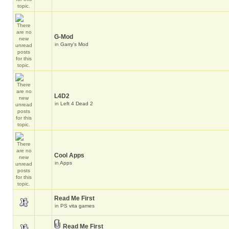
G-Mod
in
Garry's Mod
L4D2
in
Left 4 Dead 2
Cool Apps
in
Apps
Read Me First
in
PS vita games
Read Me First