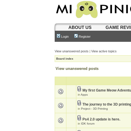
ABOUT US
GAME REV
Login
Register
View unanswered posts
|
View active topics
Board index
View unanswered posts
My first Game Meow Advent
in
Apps
The journey to the 3D printin
in
Project - 3D Printing
Ps4 2.0 update is here.
in
IDK forum