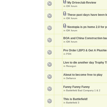
My Driveclub Review
in
IDK forum
These past days have been 
in
IDK forum
Neotopia is ps home 2.0 for 
in
IDK forum
BOA and China Construction ba
in
IDK forum
Pre Order LBP3 & Get A Plushie
in
PSN
Live to die another day Trophy T
in
Resogun
About to become free to play
in
Defiance
Funny Funny Funny
in
Battlefield Bad Company 1 & 2
This is Battlefield!
in
Battlefield 3