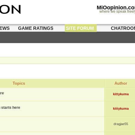
MiOopinion.c
where we speak freel
IEWS
GAME RATINGS
SITE FORUM
CHATROO
Topics
Author
ure
kittykuma
g starts here
kittykuma
dragjae55