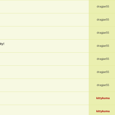
dragjae55
dragjae55
dragjae55
ty!
dragjae55
dragjae55
dragjae55
dragjae55
kittykuma
kittykuma