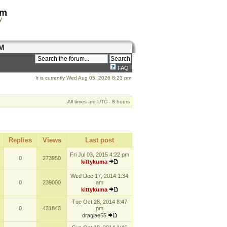
om
y
M
FAQ
It is currently Wed Aug 05, 2026 8:23 pm
All times are UTC - 8 hours
Replies
Views
Last post
Fri Jul 03, 2015 4:22 pm
0
273950
kittykuma
Wed Dec 17, 2014 1:34
0
239000
am
kittykuma
Tue Oct 28, 2014 8:47
0
431843
pm
dragjae55