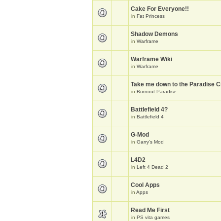
Cake For Everyone!!
in
Fat Princess
Shadow Demons
in
Warframe
Warframe Wiki
in
Warframe
Take me down to the Paradise Ci
in
Burnout Paradise
Battlefield 4?
in
Battlefield 4
G-Mod
in
Garry's Mod
L4D2
in
Left 4 Dead 2
Cool Apps
in
Apps
Read Me First
in
PS vita games