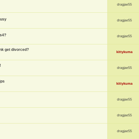
dragjae55
busy
dragjae55
ps4?
dragjae55
nk get divorced?
kittykuma
!
dragjae55
ips
kittykuma
dragjae55
dragjae55
dragjae55