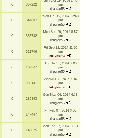
Sun Oct 19, 2014 1:46
0
357222
pm
dragjae55
Wed Oct 15, 2014 12:48
0
347807
pm
dragjae55
Mon Sep 29, 2014 8:57
0
335732
pm
dragjae55
Fri Sep 12, 2014 11:10
0
321706
pm
kittykuma
Thu Jul 31, 2014 5:00
0
167267
pm
dragjae55
Wed Jul 30, 2014 7:16
0
285131
pm
kittykuma
Sun May 04, 2014 4:38
0
289853
pm
dragjae55
Fri Feb 07, 2014 3:00
0
147467
pm
dragjae55
Mon Jan 27, 2014 11:21
0
146675
pm
dragjae55