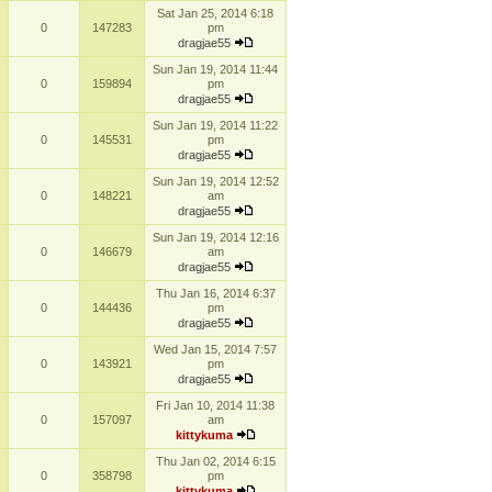
Sat Jan 25, 2014 6:18
0
147283
pm
dragjae55
Sun Jan 19, 2014 11:44
0
159894
pm
dragjae55
Sun Jan 19, 2014 11:22
0
145531
pm
dragjae55
Sun Jan 19, 2014 12:52
0
148221
am
dragjae55
Sun Jan 19, 2014 12:16
0
146679
am
dragjae55
Thu Jan 16, 2014 6:37
0
144436
pm
dragjae55
Wed Jan 15, 2014 7:57
0
143921
pm
dragjae55
Fri Jan 10, 2014 11:38
0
157097
am
kittykuma
Thu Jan 02, 2014 6:15
0
358798
pm
kittykuma