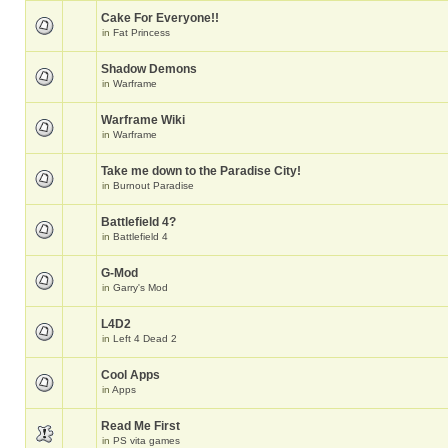
Cake For Everyone!!
in
Fat Princess
Shadow Demons
in
Warframe
Warframe Wiki
in
Warframe
Take me down to the Paradise City!
in
Burnout Paradise
Battlefield 4?
in
Battlefield 4
G-Mod
in
Garry's Mod
L4D2
in
Left 4 Dead 2
Cool Apps
in
Apps
Read Me First
in
PS vita games