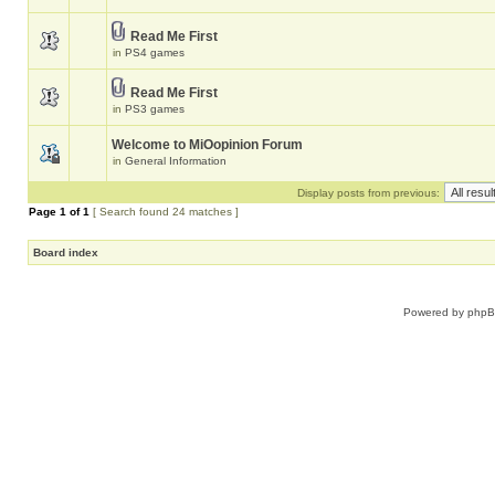
Read Me First
in
PS4 games
Read Me First
in
PS3 games
Welcome to MiOopinion Forum
in
General Information
Display posts from previous:
Page
1
of
1
[ Search found 24 matches ]
Board index
Powered by
php