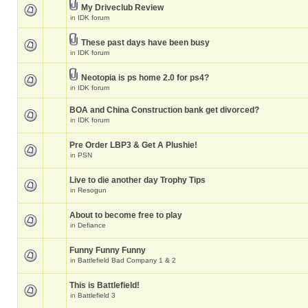
My Driveclub Review
in
IDK forum
These past days have been busy
in
IDK forum
Neotopia is ps home 2.0 for ps4?
in
IDK forum
BOA and China Construction bank get divorced?
in
IDK forum
Pre Order LBP3 & Get A Plushie!
in
PSN
Live to die another day Trophy Tips
in
Resogun
About to become free to play
in
Defiance
Funny Funny Funny
in
Battlefield Bad Company 1 & 2
This is Battlefield!
in
Battlefield 3