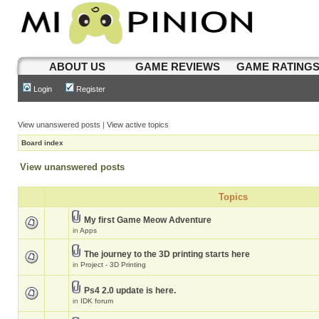
ABOUT US
GAME REVIEWS
GAME RATING
Login
Register
View unanswered posts
|
View active topics
Board index
View unanswered posts
Topics
My first Game Meow Adventure
in
Apps
The journey to the 3D printing starts here
in
Project - 3D Printing
Ps4 2.0 update is here.
in
IDK forum