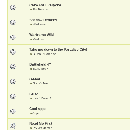
Cake For Everyone!!
in
Fat Princess
Shadow Demons
in
Warframe
Warframe Wiki
in
Warframe
Take me down to the Paradise City!
in
Burnout Paradise
Battlefield 4?
in
Battlefield 4
G-Mod
in
Garry's Mod
L4D2
in
Left 4 Dead 2
Cool Apps
in
Apps
Read Me First
in
PS vita games