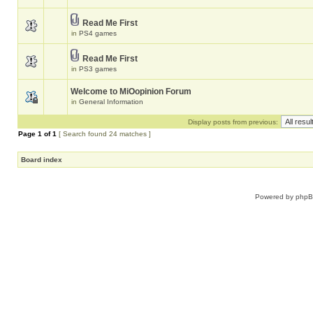
Read Me First
in
PS4 games
Read Me First
in
PS3 games
Welcome to MiOopinion Forum
in
General Information
Display posts from previous:
Page
1
of
1
[ Search found 24 matches ]
Board index
Powered by
php