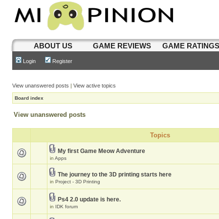
ABOUT US
GAME REVIEWS
GAME RATING
Login
Register
View unanswered posts
|
View active topics
Board index
View unanswered posts
Topics
My first Game Meow Adventure
in
Apps
The journey to the 3D printing starts here
in
Project - 3D Printing
Ps4 2.0 update is here.
in
IDK forum