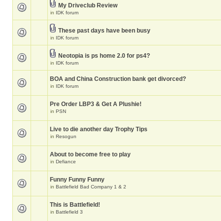
My Driveclub Review
in
IDK forum
These past days have been busy
in
IDK forum
Neotopia is ps home 2.0 for ps4?
in
IDK forum
BOA and China Construction bank get divorced?
in
IDK forum
Pre Order LBP3 & Get A Plushie!
in
PSN
Live to die another day Trophy Tips
in
Resogun
About to become free to play
in
Defiance
Funny Funny Funny
in
Battlefield Bad Company 1 & 2
This is Battlefield!
in
Battlefield 3