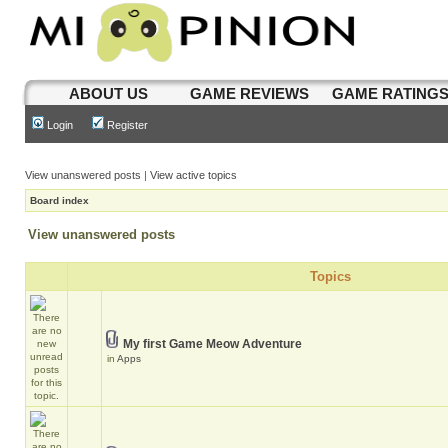
ABOUT US
GAME REVIEWS
GAME RATING
Login
Register
View unanswered posts
|
View active topics
Board index
View unanswered posts
Topics
My first Game Meow Adventure
in
Apps