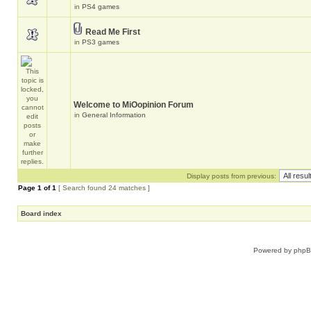
in
PS4 games
Read Me First
in
PS3 games
Welcome to MiOopinion Forum
in
General Information
Display posts from previous:
Page
1
of
1
[ Search found 24 matches ]
Board index
Powered by
php