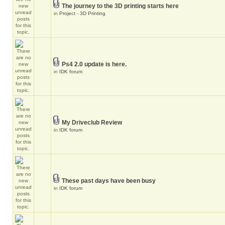
The journey to the 3D printing starts here
in
Project - 3D Printing
Ps4 2.0 update is here.
in
IDK forum
My Driveclub Review
in
IDK forum
These past days have been busy
in
IDK forum