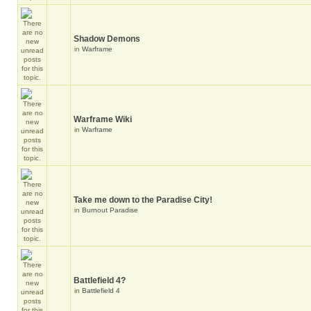
Shadow Demons
in
Warframe
Warframe Wiki
in
Warframe
Take me down to the Paradise City!
in
Burnout Paradise
Battlefield 4?
in
Battlefield 4