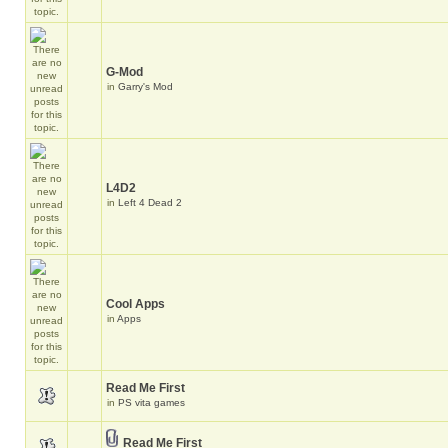
G-Mod
in
Garry's Mod
L4D2
in
Left 4 Dead 2
Cool Apps
in
Apps
Read Me First
in
PS vita games
Read Me First