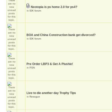
Neotopia is ps home 2.0 for ps4?
in
IDK forum
BOA and China Construction bank get divorced?
in
IDK forum
Pre Order LBP3 & Get A Plushie!
in
PSN
Live to die another day Trophy Tips
in
Resogun