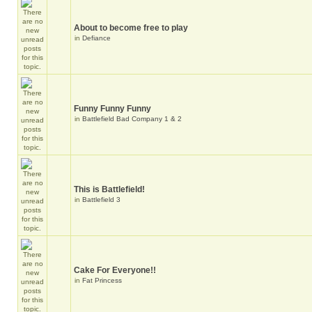
About to become free to play
in
Defiance
Funny Funny Funny
in
Battlefield Bad Company 1 & 2
This is Battlefield!
in
Battlefield 3
Cake For Everyone!!
in
Fat Princess