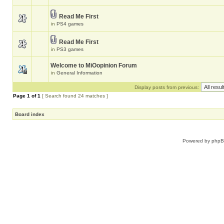
Read Me First
in
PS4 games
Read Me First
in
PS3 games
Welcome to MiOopinion Forum
in
General Information
Display posts from previous:
Page
1
of
1
[ Search found 24 matches ]
Board index
Powered by
php