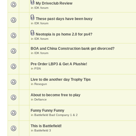
My Driveclub Review
in
IDK forum
These past days have been busy
in
IDK forum
Neotopia is ps home 2.0 for ps4?
in
IDK forum
BOA and China Construction bank get divorced?
in
IDK forum
Pre Order LBP3 & Get A Plushie!
in
PSN
Live to die another day Trophy Tips
in
Resogun
About to become free to play
in
Defiance
Funny Funny Funny
in
Battlefield Bad Company 1 & 2
This is Battlefield!
in
Battlefield 3