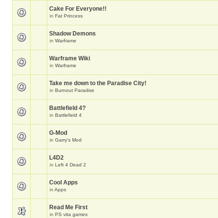
Cake For Everyone!!
in
Fat Princess
Shadow Demons
in
Warframe
Warframe Wiki
in
Warframe
Take me down to the Paradise City!
in
Burnout Paradise
Battlefield 4?
in
Battlefield 4
G-Mod
in
Garry's Mod
L4D2
in
Left 4 Dead 2
Cool Apps
in
Apps
Read Me First
in
PS vita games