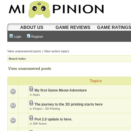
ABOUT US
GAME REVIEWS
GAME RATING
Login
Register
View unanswered posts
|
View active topics
Board index
View unanswered posts
Topics
My first Game Meow Adventure
in
Apps
The journey to the 3D printing starts here
in
Project - 3D Printing
Ps4 2.0 update is here.
in
IDK forum