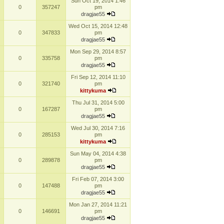
Sun Oct 19, 2014 1:46
0
357247
pm
dragjae55
Wed Oct 15, 2014 12:48
0
347833
pm
dragjae55
Mon Sep 29, 2014 8:57
0
335758
pm
dragjae55
Fri Sep 12, 2014 11:10
0
321740
pm
kittykuma
Thu Jul 31, 2014 5:00
0
167287
pm
dragjae55
Wed Jul 30, 2014 7:16
0
285153
pm
kittykuma
Sun May 04, 2014 4:38
0
289878
pm
dragjae55
Fri Feb 07, 2014 3:00
0
147488
pm
dragjae55
Mon Jan 27, 2014 11:21
0
146691
pm
dragjae55