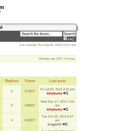
om
y
M
FAQ
It is currently Thu Aug 06, 2026 10:57 pm
All times are UTC - 8 hours
Replies
Views
Last post
Fri Jul 03, 2015 4:22 pm
0
273977
kittykuma
Wed Dec 17, 2014 1:34
0
239027
am
kittykuma
Tue Oct 28, 2014 8:47
0
431877
pm
dragjae55