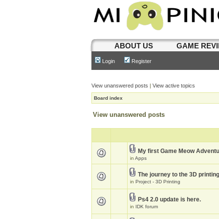
ABOUT US
GAME REV
Login
Register
View unanswered posts
|
View active topics
Board index
View unanswered posts
My first Game Meow Advent
in
Apps
The journey to the 3D printin
in
Project - 3D Printing
Ps4 2.0 update is here.
in
IDK forum