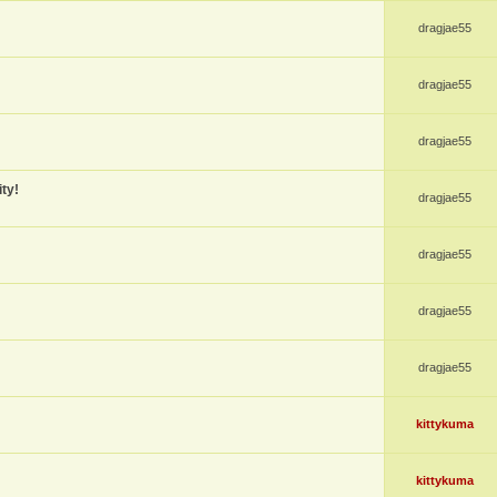
dragjae55
dragjae55
dragjae55
ty!
dragjae55
dragjae55
dragjae55
dragjae55
kittykuma
kittykuma