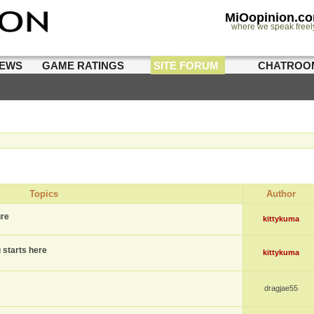
MiOopinion.c
where we speak freel
IEWS
GAME RATINGS
SITE FORUM
CHATROO
Topics
Author
ure
kittykuma
g starts here
kittykuma
dragjae55