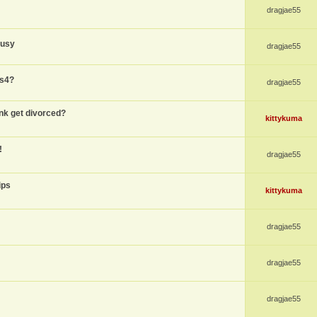
dragjae55
busy
dragjae55
ps4?
dragjae55
nk get divorced?
kittykuma
!
dragjae55
ips
kittykuma
dragjae55
dragjae55
dragjae55