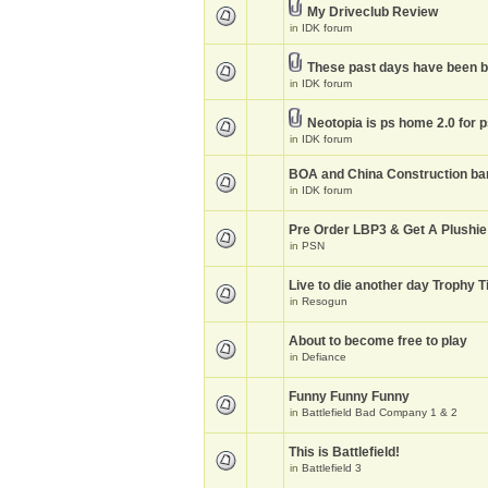
My Driveclub Review
in
IDK forum
These past days have been 
in
IDK forum
Neotopia is ps home 2.0 for 
in
IDK forum
BOA and China Construction ba
in
IDK forum
Pre Order LBP3 & Get A Plushie
in
PSN
Live to die another day Trophy T
in
Resogun
About to become free to play
in
Defiance
Funny Funny Funny
in
Battlefield Bad Company 1 & 2
This is Battlefield!
in
Battlefield 3