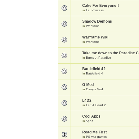
Cake For Everyone!!
in
Fat Princess
Shadow Demons
in
Warframe
Warframe Wiki
in
Warframe
Take me down to the Paradise Ci
in
Burnout Paradise
Battlefield 4?
in
Battlefield 4
G-Mod
in
Garry's Mod
L4D2
in
Left 4 Dead 2
Cool Apps
in
Apps
Read Me First
in
PS vita games