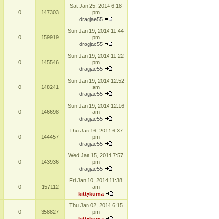
Sat Jan 25, 2014 6:18
0
147303
pm
dragjae55
Sun Jan 19, 2014 11:44
0
159919
pm
dragjae55
Sun Jan 19, 2014 11:22
0
145546
pm
dragjae55
Sun Jan 19, 2014 12:52
0
148241
am
dragjae55
Sun Jan 19, 2014 12:16
0
146698
am
dragjae55
Thu Jan 16, 2014 6:37
0
144457
pm
dragjae55
Wed Jan 15, 2014 7:57
0
143936
pm
dragjae55
Fri Jan 10, 2014 11:38
0
157112
am
kittykuma
Thu Jan 02, 2014 6:15
0
358827
pm
kittykuma