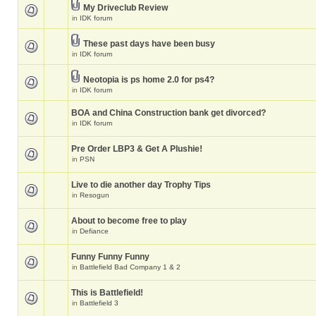
My Driveclub Review
in
IDK forum
These past days have been busy
in
IDK forum
Neotopia is ps home 2.0 for ps4?
in
IDK forum
BOA and China Construction bank get divorced?
in
IDK forum
Pre Order LBP3 & Get A Plushie!
in
PSN
Live to die another day Trophy Tips
in
Resogun
About to become free to play
in
Defiance
Funny Funny Funny
in
Battlefield Bad Company 1 & 2
This is Battlefield!
in
Battlefield 3