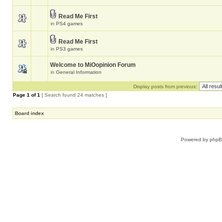
Read Me First
in
PS4 games
Read Me First
in
PS3 games
Welcome to MiOopinion Forum
in
General Information
Display posts from previous:
Page
1
of
1
[ Search found 24 matches ]
Board index
Powered by
php