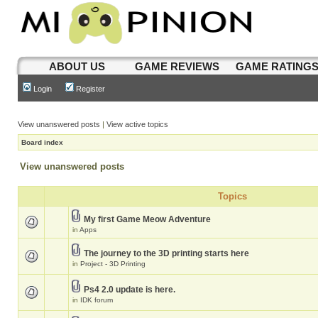
ABOUT US
GAME REVIEWS
GAME RATING
Login
Register
View unanswered posts
|
View active topics
Board index
View unanswered posts
Topics
My first Game Meow Adventure
in
Apps
The journey to the 3D printing starts here
in
Project - 3D Printing
Ps4 2.0 update is here.
in
IDK forum