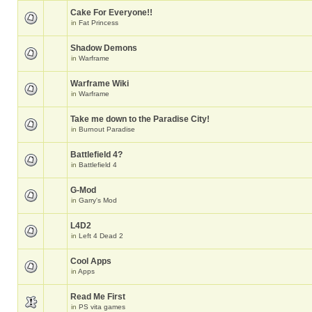
Cake For Everyone!!
in
Fat Princess
Shadow Demons
in
Warframe
Warframe Wiki
in
Warframe
Take me down to the Paradise City!
in
Burnout Paradise
Battlefield 4?
in
Battlefield 4
G-Mod
in
Garry's Mod
L4D2
in
Left 4 Dead 2
Cool Apps
in
Apps
Read Me First
in
PS vita games