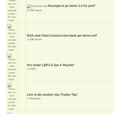
Neotopia is ps home 2.0 for ps4?
in
IDK forum
BOA and China Construction bank get divorced?
in
IDK forum
Pre Order LBP3 & Get A Plushie!
in
PSN
Live to die another day Trophy Tips
in
Resogun