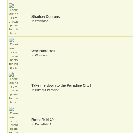
Shadow Demons
in
Warframe
Warframe Wiki
in
Warframe
Take me down to the Paradise City!
in
Burnout Paradise
Battlefield 4?
in
Battlefield 4