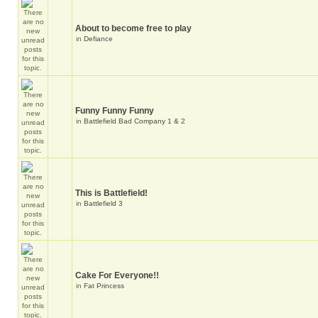
About to become free to play
in
Defiance
Funny Funny Funny
in
Battlefield Bad Company 1 & 2
This is Battlefield!
in
Battlefield 3
Cake For Everyone!!
in
Fat Princess