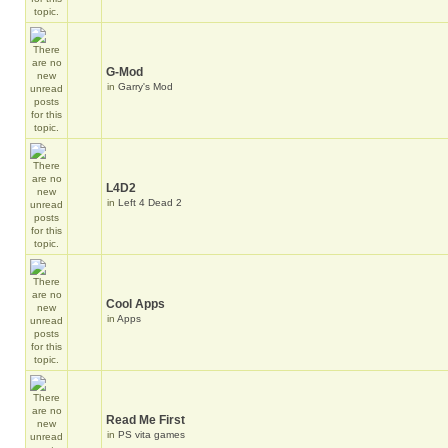
G-Mod
in
Garry's Mod
L4D2
in
Left 4 Dead 2
Cool Apps
in
Apps
Read Me First
in
PS vita games