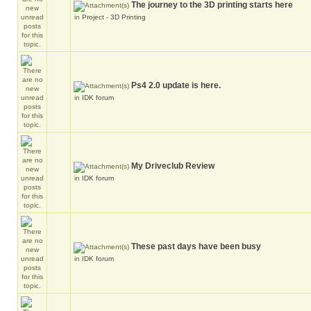
The journey to the 3D printing starts here
in
Project - 3D Printing
Ps4 2.0 update is here.
in
IDK forum
My Driveclub Review
in
IDK forum
These past days have been busy
in
IDK forum