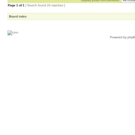
Display posts from previous:
Page
1
of
1
[ Search found 24 matches ]
Board index
Powered by
php