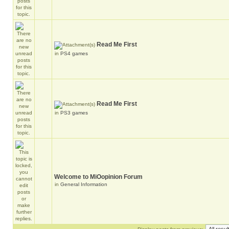
Read Me First
in
PS4 games
Read Me First
in
PS3 games
Welcome to MiOopinion Forum
in
General Information