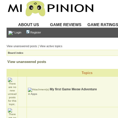
ABOUT US
GAME REVIEWS
GAME RATING
Login
Register
View unanswered posts
|
View active topics
Board index
View unanswered posts
Topics
My first Game Meow Adventure
in
Apps