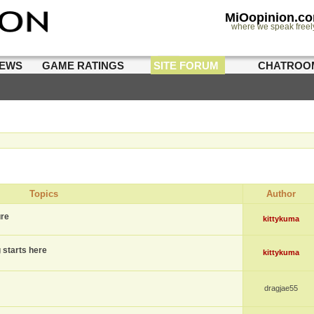
MiOopinion.c
where we speak freel
IEWS
GAME RATINGS
SITE FORUM
CHATROO
Topics
Author
ure
kittykuma
g starts here
kittykuma
dragjae55