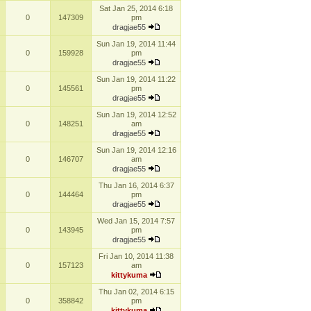
Sat Jan 25, 2014 6:18
0
147309
pm
dragjae55
Sun Jan 19, 2014 11:44
0
159928
pm
dragjae55
Sun Jan 19, 2014 11:22
0
145561
pm
dragjae55
Sun Jan 19, 2014 12:52
0
148251
am
dragjae55
Sun Jan 19, 2014 12:16
0
146707
am
dragjae55
Thu Jan 16, 2014 6:37
0
144464
pm
dragjae55
Wed Jan 15, 2014 7:57
0
143945
pm
dragjae55
Fri Jan 10, 2014 11:38
0
157123
am
kittykuma
Thu Jan 02, 2014 6:15
0
358842
pm
kittykuma