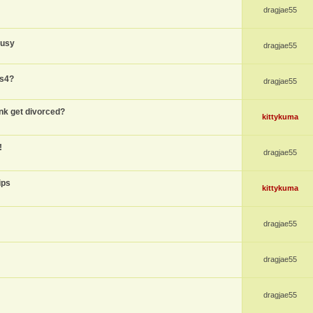
dragjae55
busy
dragjae55
ps4?
dragjae55
nk get divorced?
kittykuma
!
dragjae55
ips
kittykuma
dragjae55
dragjae55
dragjae55