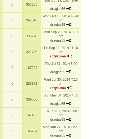
Sun Oct 19, 2014 1:46
0
357255
pm
dragjae55
Wed Oct 15, 2014 12:48
0
347840
pm
dragjae55
Mon Sep 29, 2014 8:57
0
335770
pm
dragjae55
Fri Sep 12, 2014 11:10
0
321746
pm
kittykuma
Thu Jul 31, 2014 5:00
0
167292
pm
dragjae55
Wed Jul 30, 2014 7:16
0
285171
pm
kittykuma
Sun May 04, 2014 4:38
0
289886
pm
dragjae55
Fri Feb 07, 2014 3:00
0
147495
pm
dragjae55
Mon Jan 27, 2014 11:21
0
146704
pm
dragjae55