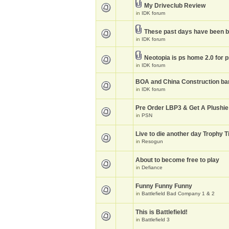
My Driveclub Review
in
IDK forum
These past days have been 
in
IDK forum
Neotopia is ps home 2.0 for 
in
IDK forum
BOA and China Construction ba
in
IDK forum
Pre Order LBP3 & Get A Plushie
in
PSN
Live to die another day Trophy T
in
Resogun
About to become free to play
in
Defiance
Funny Funny Funny
in
Battlefield Bad Company 1 & 2
This is Battlefield!
in
Battlefield 3