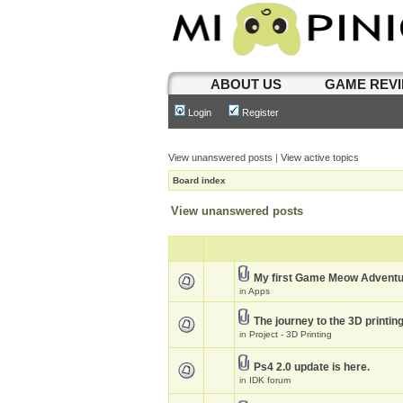
ABOUT US
GAME REV
Login
Register
View unanswered posts
|
View active topics
Board index
View unanswered posts
My first Game Meow Advent
in
Apps
The journey to the 3D printin
in
Project - 3D Printing
Ps4 2.0 update is here.
in
IDK forum