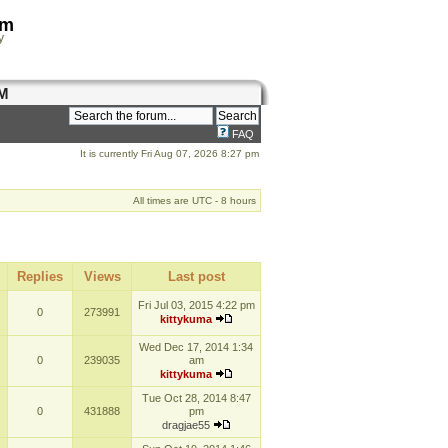
om
y
M
FAQ
It is currently Fri Aug 07, 2026 8:27 pm
All times are UTC - 8 hours
Replies
Views
Last post
Fri Jul 03, 2015 4:22 pm
0
273991
kittykuma
Wed Dec 17, 2014 1:34
0
239035
am
kittykuma
Tue Oct 28, 2014 8:47
0
431888
pm
dragjae55