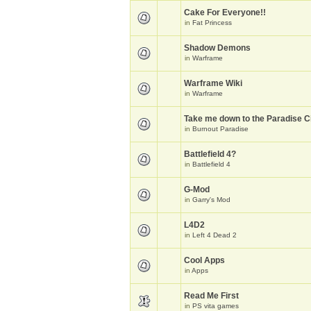
Cake For Everyone!!
in
Fat Princess
Shadow Demons
in
Warframe
Warframe Wiki
in
Warframe
Take me down to the Paradise Ci
in
Burnout Paradise
Battlefield 4?
in
Battlefield 4
G-Mod
in
Garry's Mod
L4D2
in
Left 4 Dead 2
Cool Apps
in
Apps
Read Me First
in
PS vita games