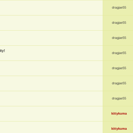
dragjae55
dragjae55
dragjae55
ty!
dragjae55
dragjae55
dragjae55
dragjae55
kittykuma
kittykuma