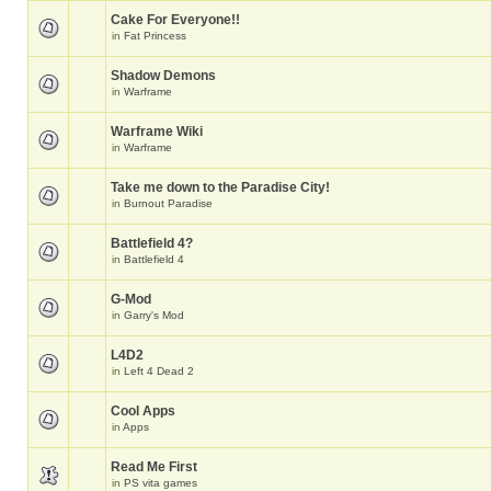
Cake For Everyone!!
in
Fat Princess
Shadow Demons
in
Warframe
Warframe Wiki
in
Warframe
Take me down to the Paradise City!
in
Burnout Paradise
Battlefield 4?
in
Battlefield 4
G-Mod
in
Garry's Mod
L4D2
in
Left 4 Dead 2
Cool Apps
in
Apps
Read Me First
in
PS vita games