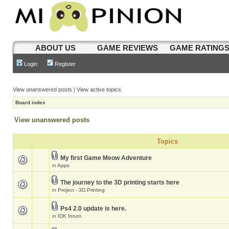
ABOUT US
GAME REVIEWS
GAME RATING
Login
Register
View unanswered posts
|
View active topics
Board index
View unanswered posts
Topics
My first Game Meow Adventure
in
Apps
The journey to the 3D printing starts here
in
Project - 3D Printing
Ps4 2.0 update is here.
in
IDK forum