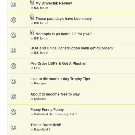
My Driveclub Review
in
IDK forum
These past days have been busy
in
IDK forum
Neotopia is ps home 2.0 for ps4?
in
IDK forum
BOA and China Construction bank get divorced?
in
IDK forum
Pre Order LBP3 & Get A Plushie!
in
PSN
Live to die another day Trophy Tips
in
Resogun
About to become free to play
in
Defiance
Funny Funny Funny
in
Battlefield Bad Company 1 & 2
This is Battlefield!
in
Battlefield 3