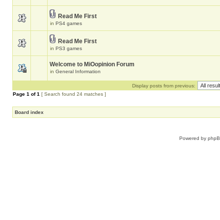
Read Me First
in
PS4 games
Read Me First
in
PS3 games
Welcome to MiOopinion Forum
in
General Information
Display posts from previous:
Page
1
of
1
[ Search found 24 matches ]
Board index
Powered by
php