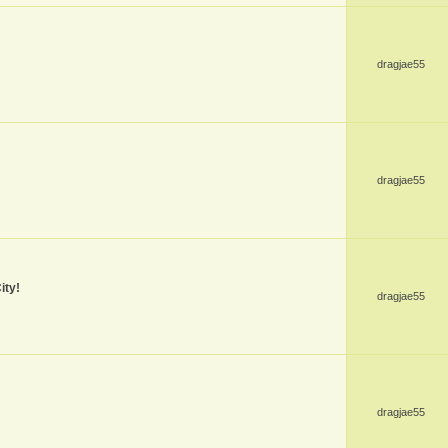
dragjae55
dragjae55
ity!
dragjae55
dragjae55