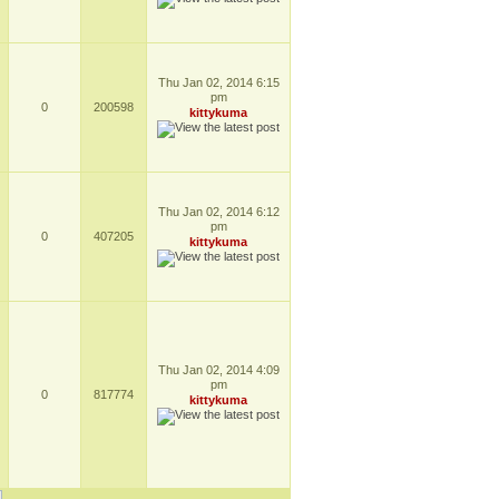
Thu Jan 02, 2014 6:15
pm
0
200598
kittykuma
Thu Jan 02, 2014 6:12
pm
0
407205
kittykuma
Thu Jan 02, 2014 4:09
pm
0
817774
kittykuma