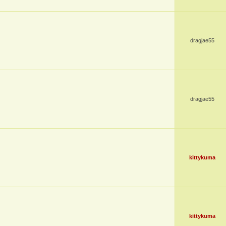
dragjae55
dragjae55
kittykuma
kittykuma