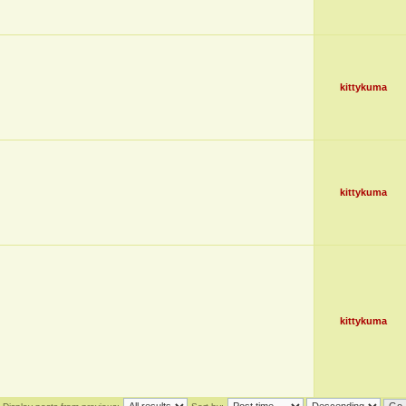
kittykuma
kittykuma
kittykuma