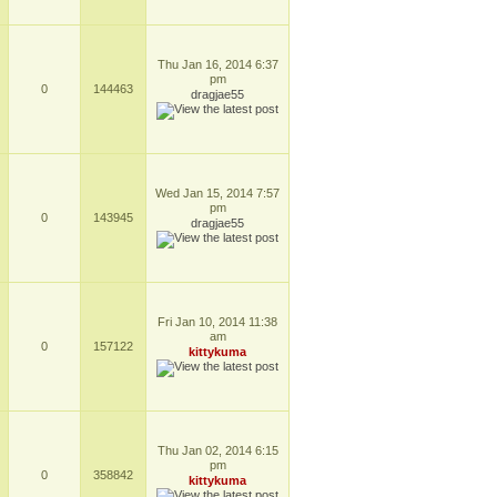
Thu Jan 16, 2014 6:37
pm
0
144463
dragjae55
Wed Jan 15, 2014 7:57
pm
0
143945
dragjae55
Fri Jan 10, 2014 11:38
am
0
157122
kittykuma
Thu Jan 02, 2014 6:15
pm
0
358842
kittykuma