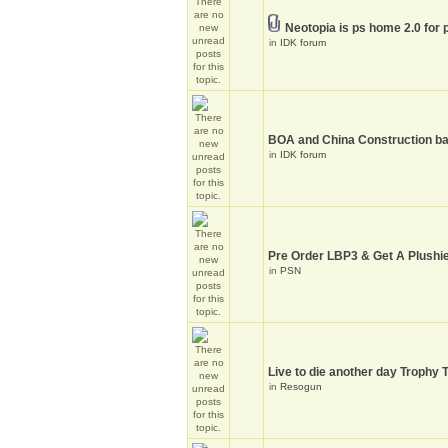
Neotopia is ps home 2.0 for 
in
IDK forum
BOA and China Construction ba
in
IDK forum
Pre Order LBP3 & Get A Plushie
in
PSN
Live to die another day Trophy 
in
Resogun