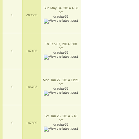
Sun May 04, 2014 4:38
pm
0
289886
dragjae55
Fri Feb 07, 2014 3:00
pm
0
147495
dragjae55
Mon Jan 27, 2014 11:21
pm
0
146703
dragjae55
Sat Jan 25, 2014 6:18
pm
0
147309
dragjae55