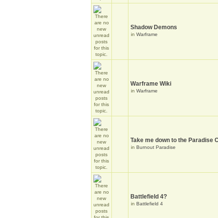
Shadow Demons
in
Warframe
Warframe Wiki
in
Warframe
Take me down to the Paradise C
in
Burnout Paradise
Battlefield 4?
in
Battlefield 4