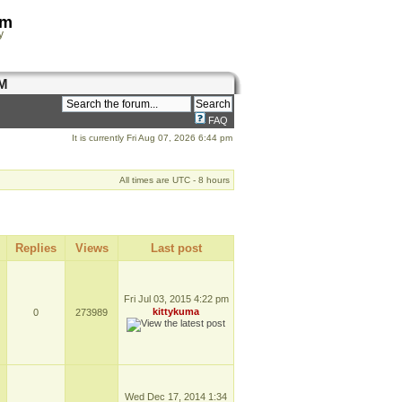
om
y
M
FAQ
It is currently Fri Aug 07, 2026 6:44 pm
All times are UTC - 8 hours
Replies
Views
Last post
Fri Jul 03, 2015 4:22 pm
kittykuma
0
273989
Wed Dec 17, 2014 1:34