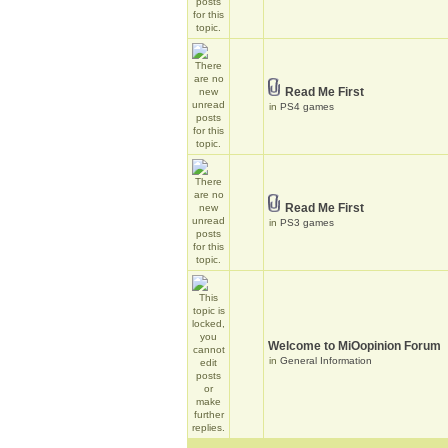
Read Me First
in
PS4 games
Read Me First
in
PS3 games
Welcome to MiOopinion Forum
in
General Information