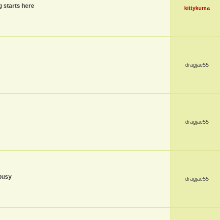
g starts here
kittykuma
dragjae55
dragjae55
busy
dragjae55