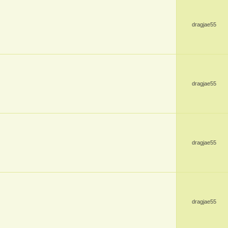
dragjae55
dragjae55
dragjae55
dragjae55