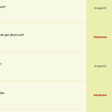
ps4?
dragjae55
nk get divorced?
kittykuma
!
dragjae55
Tips
kittykuma