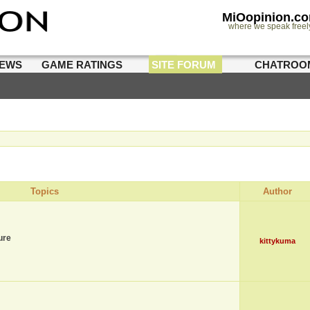
MiOopinion.c
where we speak freel
IEWS
GAME RATINGS
SITE FORUM
CHATROO
Topics
Author
ure
kittykuma