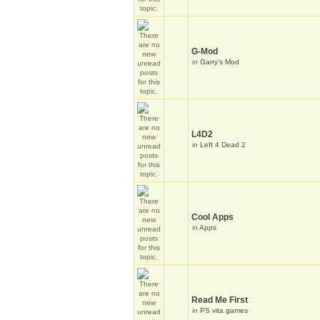
G-Mod
in
Garry's Mod
L4D2
in
Left 4 Dead 2
Cool Apps
in
Apps
Read Me First
in
PS vita games