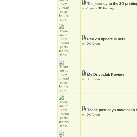
The journey to the 3D printin
in
Project - 3D Printing
Ps4 2.0 update is here.
in
IDK forum
My Driveclub Review
in
IDK forum
These past days have been 
in
IDK forum