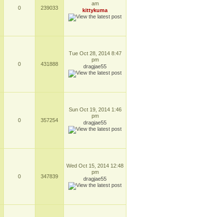
am
0
239033
kittykuma
Tue Oct 28, 2014 8:47
pm
0
431888
dragjae55
Sun Oct 19, 2014 1:46
pm
0
357254
dragjae55
Wed Oct 15, 2014 12:48
pm
0
347839
dragjae55