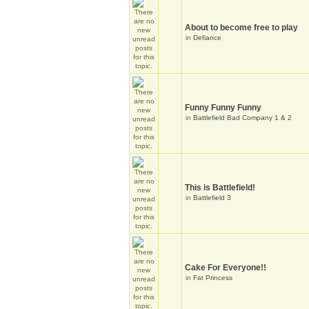
About to become free to play
in
Defiance
Funny Funny Funny
in
Battlefield Bad Company 1 & 2
This is Battlefield!
in
Battlefield 3
Cake For Everyone!!
in
Fat Princess