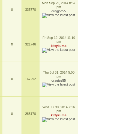
Mon Sep 29, 2014 8:57
pm
0
335770
dragjae55
Fri Sep 12, 2014 11:10
pm
0
321746
kittykuma
Thu Jul 31, 2014 5:00
pm
0
167292
dragjae55
Wed Jul 30, 2014 7:16
pm
0
285170
kittykuma