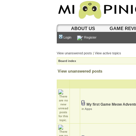
ABOUT US
GAME REV
Login
Register
View unanswered posts
|
View active topics
Board index
View unanswered posts
My first Game Meow Advent
in
Apps