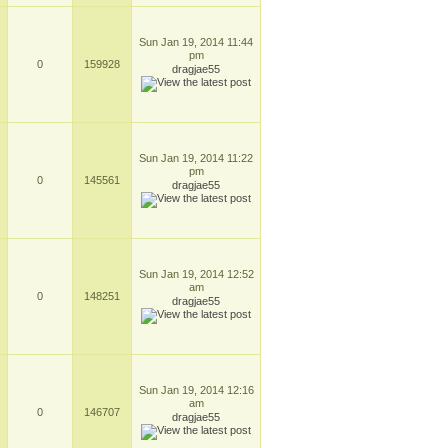
Sun Jan 19, 2014 11:44
pm
0
159928
dragjae55
Sun Jan 19, 2014 11:22
pm
0
145561
dragjae55
Sun Jan 19, 2014 12:52
am
0
148251
dragjae55
Sun Jan 19, 2014 12:16
am
0
146707
dragjae55