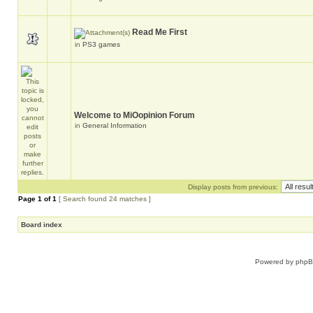
Read Me First
in
PS3 games
Welcome to MiOopinion Forum
in
General Information
Display posts from previous:
Page
1
of
1
[ Search found 24 matches ]
Board index
Powered by
php