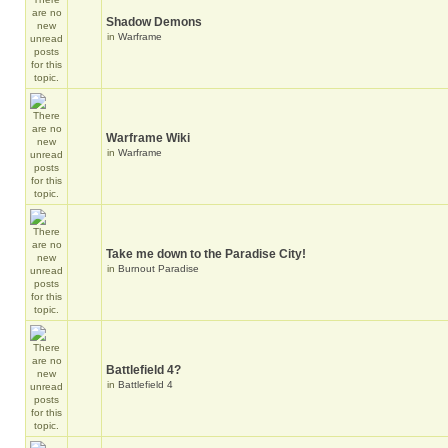
Shadow Demons
in
Warframe
Warframe Wiki
in
Warframe
Take me down to the Paradise City!
in
Burnout Paradise
Battlefield 4?
in
Battlefield 4