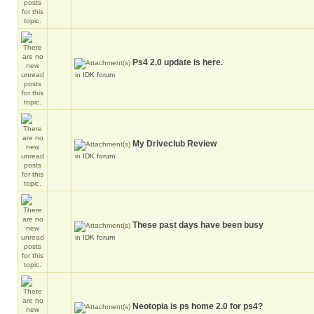
Ps4 2.0 update is here.
in
IDK forum
My Driveclub Review
in
IDK forum
These past days have been busy
in
IDK forum
Neotopia is ps home 2.0 for ps4?