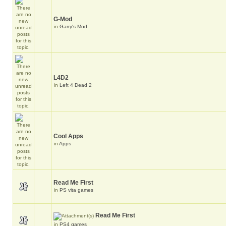
G-Mod
in
Garry's Mod
L4D2
in
Left 4 Dead 2
Cool Apps
in
Apps
Read Me First
in
PS vita games
Read Me First
in
PS4 games