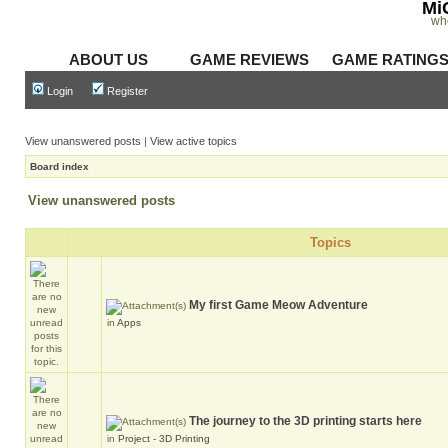
Mi
wh
ABOUT US
GAME REVIEWS
GAME RATING
Login
Register
View unanswered posts
|
View active topics
Board index
View unanswered posts
Topics
My first Game Meow Adventure
in
Apps
The journey to the 3D printing starts here
in
Project - 3D Printing