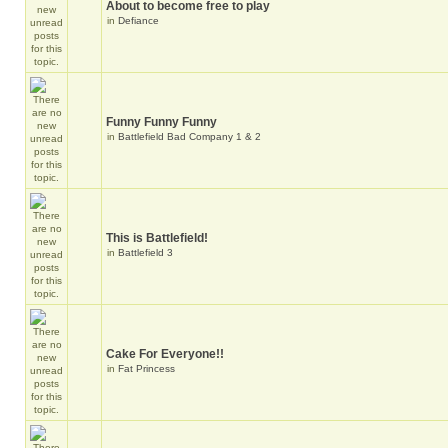
About to become free to play
in
Defiance
Funny Funny Funny
in
Battlefield Bad Company 1 & 2
This is Battlefield!
in
Battlefield 3
Cake For Everyone!!
in
Fat Princess