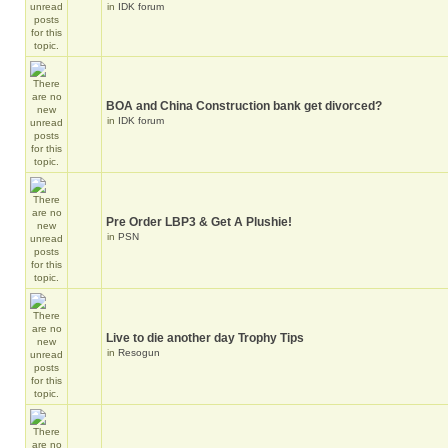
in
IDK forum
BOA and China Construction bank get divorced?
in
IDK forum
Pre Order LBP3 & Get A Plushie!
in
PSN
Live to die another day Trophy Tips
in
Resogun