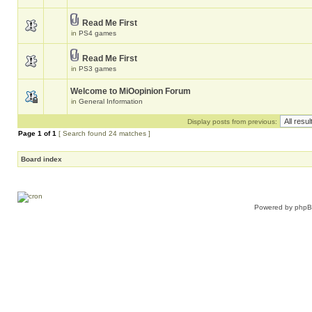
Read Me First
in
PS4 games
Read Me First
in
PS3 games
Welcome to MiOopinion Forum
in
General Information
Display posts from previous:
Page
1
of
1
[ Search found 24 matches ]
Board index
Powered by
php