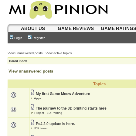
ABOUT US
GAME REVIEWS
GAME RATING
Login
Register
View unanswered posts
|
View active topics
Board index
View unanswered posts
Topics
My first Game Meow Adventure
in
Apps
The journey to the 3D printing starts here
in
Project - 3D Printing
Ps4 2.0 update is here.
in
IDK forum