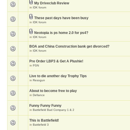
My Driveclub Review
in
IDK forum
These past days have been busy
in
IDK forum
Neotopia is ps home 2.0 for ps4?
in
IDK forum
BOA and China Construction bank get divorced?
in
IDK forum
Pre Order LBP3 & Get A Plushie!
in
PSN
Live to die another day Trophy Tips
in
Resogun
About to become free to play
in
Defiance
Funny Funny Funny
in
Battlefield Bad Company 1 & 2
This is Battlefield!
in
Battlefield 3