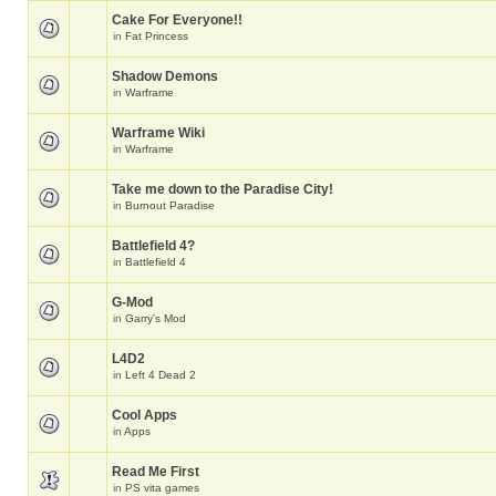
Cake For Everyone!!
in
Fat Princess
Shadow Demons
in
Warframe
Warframe Wiki
in
Warframe
Take me down to the Paradise City!
in
Burnout Paradise
Battlefield 4?
in
Battlefield 4
G-Mod
in
Garry's Mod
L4D2
in
Left 4 Dead 2
Cool Apps
in
Apps
Read Me First
in
PS vita games