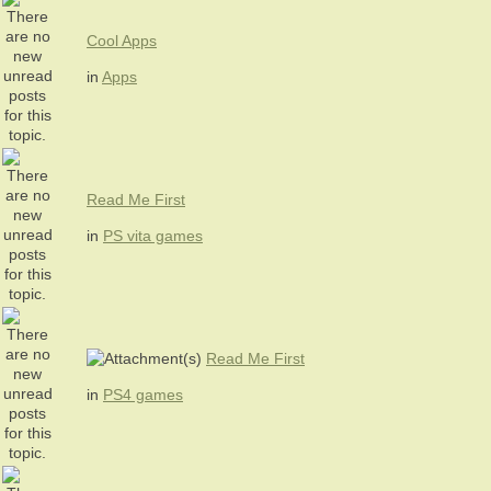
Cool Apps
in
Apps
Read Me First
in
PS vita games
Read Me First
in
PS4 games