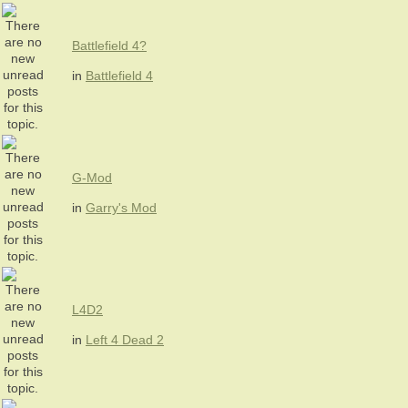
Battlefield 4?
in
Battlefield 4
G-Mod
in
Garry's Mod
L4D2
in
Left 4 Dead 2