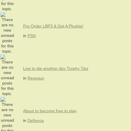
Pre Order LBP3 & Get A Plushie!
in
PSN
Live to die another day Trophy Tips
in
Resogun
About to become free to play
in
Defiance