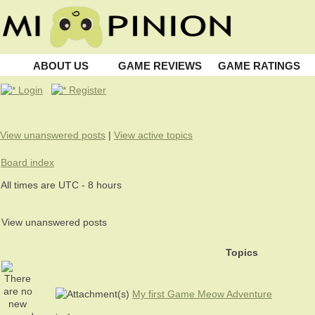
ABOUT US
GAME REVIEWS
GAME RATINGS
Login
Register
View unanswered posts
|
View active topics
Board index
All times are UTC - 8 hours
View unanswered posts
Topics
My first Game Meow Adventure