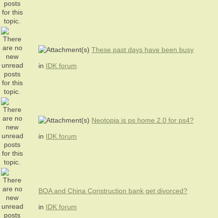
These past days have been busy
in
IDK forum
Neotopia is ps home 2.0 for ps4?
in
IDK forum
BOA and China Construction bank get divorced?
in
IDK forum