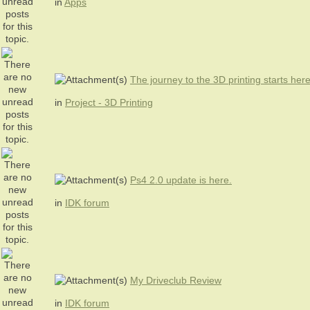
in
Apps
The journey to the 3D printing starts her
in
Project - 3D Printing
Ps4 2.0 update is here.
in
IDK forum
My Driveclub Review
in
IDK forum