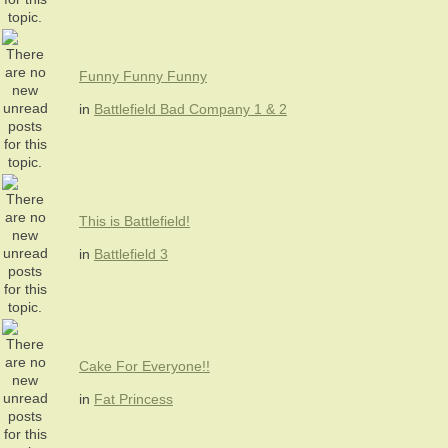
Funny Funny Funny
in
Battlefield Bad Company 1 & 2
This is Battlefield!
in
Battlefield 3
Cake For Everyone!!
in
Fat Princess