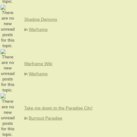
Shadow Demons
in
Warframe
Warframe Wiki
in
Warframe
Take me down to the Paradise City!
in
Burnout Paradise