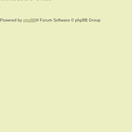
Powered by
phpBB
® Forum Software © phpBB Group