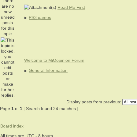
Read Me First
in
PS3 games
Welcome to MiOopinion Forum
in
General Information
Display posts from previous:
Page
1
of
1
[ Search found 24 matches ]
Board index
All times are UTC - 8 hours