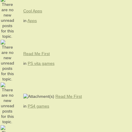
Cool Apps
in
Apps
Read Me First
in
PS vita games
Read Me First
in
PS4 games