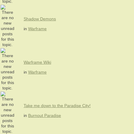
Shadow Demons
in
Warframe
Warframe Wiki
in
Warframe
Take me down to the Paradise City!
in
Burnout Paradise