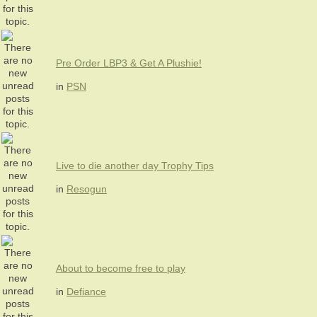
Pre Order LBP3 & Get A Plushie!
in
PSN
Live to die another day Trophy Tips
in
Resogun
About to become free to play
in
Defiance