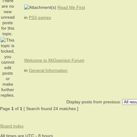
Read Me First
in
PS3 games
Welcome to MiOopinion Forum
in
General Information
Display posts from previous:
Page
1
of
1
[ Search found 24 matches ]
Board index
All times are UTC - 8 hours