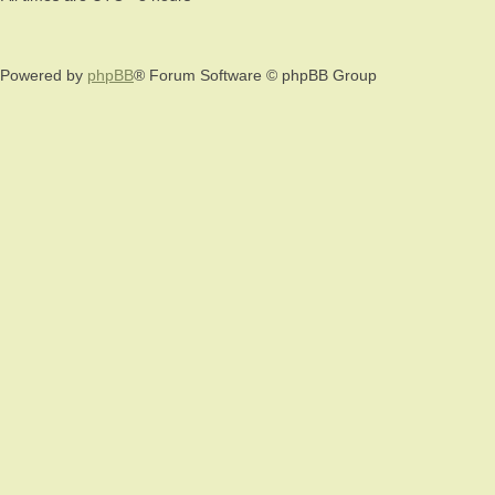
Powered by
phpBB
® Forum Software © phpBB Group