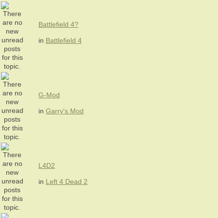
Battlefield 4?
in
Battlefield 4
G-Mod
in
Garry's Mod
L4D2
in
Left 4 Dead 2