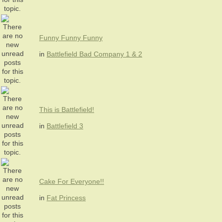
Funny Funny Funny
in
Battlefield Bad Company 1 & 2
This is Battlefield!
in
Battlefield 3
Cake For Everyone!!
in
Fat Princess