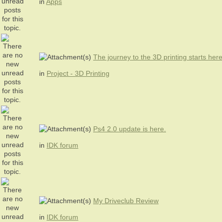
in
Apps
The journey to the 3D printing starts her
in
Project - 3D Printing
Ps4 2.0 update is here.
in
IDK forum
My Driveclub Review
in
IDK forum