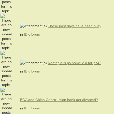
These past days have been busy
in
IDK forum
Neotopia is ps home 2.0 for ps4?
in
IDK forum
BOA and China Construction bank get divorced?
in
IDK forum