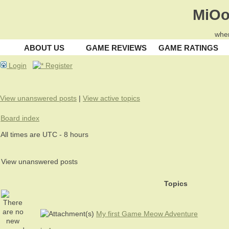
MiOo
wher
ABOUT US
GAME REVIEWS
GAME RATINGS
Login
Register
View unanswered posts
|
View active topics
Board index
All times are UTC - 8 hours
View unanswered posts
Topics
My first Game Meow Adventure