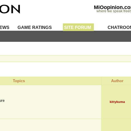
MiOopinion.c
where we speak freel
IEWS
GAME RATINGS
SITE FORUM
CHATROO
Topics
Author
ure
kittykuma