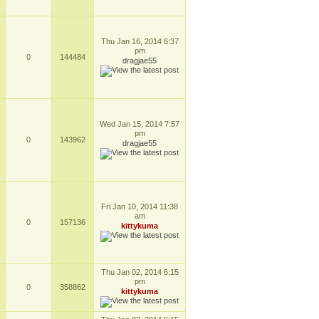
Thu Jan 16, 2014 6:37
pm
0
144484
dragjae55
Wed Jan 15, 2014 7:57
pm
0
143962
dragjae55
Fri Jan 10, 2014 11:38
am
0
157136
kittykuma
Thu Jan 02, 2014 6:15
pm
0
358862
kittykuma