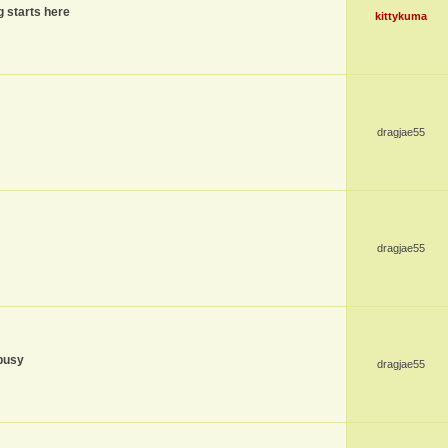
g starts here
kittykuma
dragjae55
dragjae55
busy
dragjae55