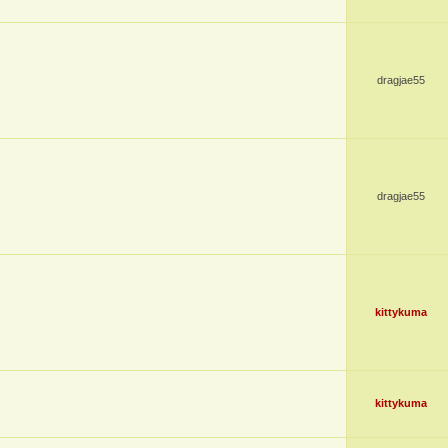
dragjae55
dragjae55
kittykuma
kittykuma