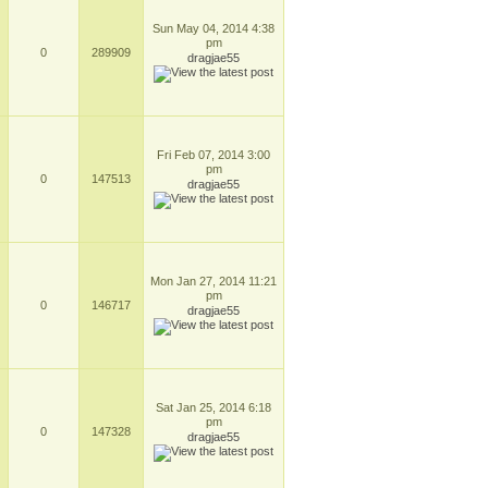
Sun May 04, 2014 4:38
pm
0
289909
dragjae55
Fri Feb 07, 2014 3:00
pm
0
147513
dragjae55
Mon Jan 27, 2014 11:21
pm
0
146717
dragjae55
Sat Jan 25, 2014 6:18
pm
0
147328
dragjae55