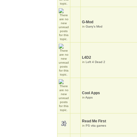
G-Mod
in
Garry's Mod
L4D2
in
Left 4 Dead 2
Cool Apps
in
Apps
Read Me First
in
PS vita games