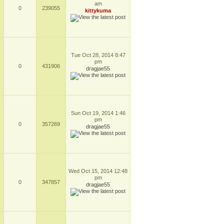
am
0
239055
kittykuma
Tue Oct 28, 2014 8:47
pm
0
431906
dragjae55
Sun Oct 19, 2014 1:46
pm
0
357269
dragjae55
Wed Oct 15, 2014 12:48
pm
0
347857
dragjae55