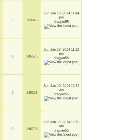
Sun Jan 19, 2014 11:44
pm
0
159946
dragjae55
Sun Jan 19, 2014 11:22
pm
0
145575
dragjae55
Sun Jan 19, 2014 12:52
am
0
148265
dragjae55
Sun Jan 19, 2014 12:16
am
0
146723
dragjae55