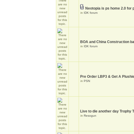
Neotopia is ps home 2.0 for 
in
IDK forum
BOA and China Construction ba
in
IDK forum
Pre Order LBP3 & Get A Plushie
in
PSN
Live to die another day Trophy 
in
Resogun