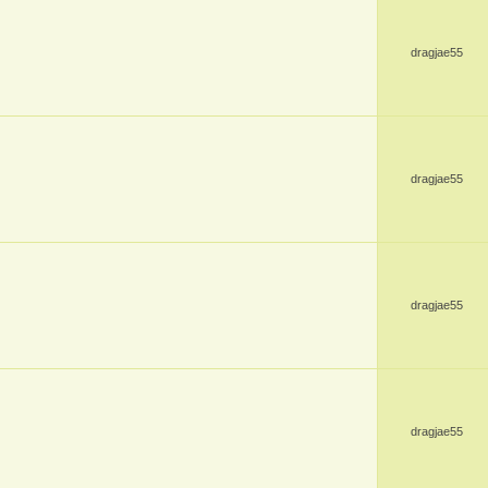
dragjae55
dragjae55
dragjae55
dragjae55