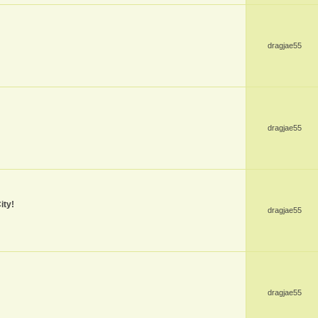
dragjae55
dragjae55
ity!
dragjae55
dragjae55