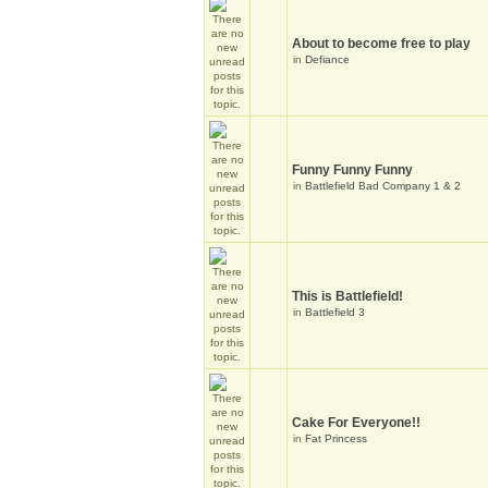
About to become free to play
in
Defiance
Funny Funny Funny
in
Battlefield Bad Company 1 & 2
This is Battlefield!
in
Battlefield 3
Cake For Everyone!!
in
Fat Princess