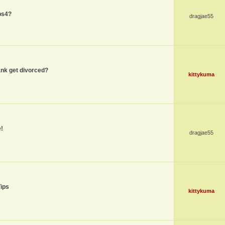
ps4?
dragjae55
nk get divorced?
kittykuma
!
dragjae55
Tips
kittykuma