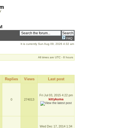
om
y
M
FAQ
It is currently Sun Aug 09, 2026 4:32 am
All times are UTC - 8 hours
Replies
Views
Last post
Fri Jul 03, 2015 4:22 pm
kittykuma
0
274013
Wed Dec 17, 2014 1:34