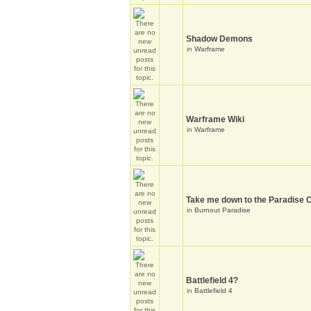
Shadow Demons
in
Warframe
Warframe Wiki
in
Warframe
Take me down to the Paradise C
in
Burnout Paradise
Battlefield 4?
in
Battlefield 4