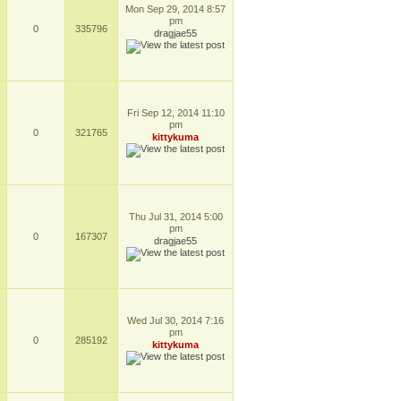
Mon Sep 29, 2014 8:57
pm
0
335796
dragjae55
Fri Sep 12, 2014 11:10
pm
0
321765
kittykuma
Thu Jul 31, 2014 5:00
pm
0
167307
dragjae55
Wed Jul 30, 2014 7:16
pm
0
285192
kittykuma