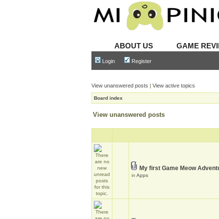
ABOUT US
GAME REV
Login
Register
View unanswered posts
|
View active topics
Board index
View unanswered posts
My first Game Meow Advent
in
Apps