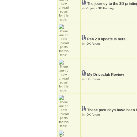
The journey to the 3D printin
in
Project - 3D Printing
Ps4 2.0 update is here.
in
IDK forum
My Driveclub Review
in
IDK forum
These past days have been 
in
IDK forum