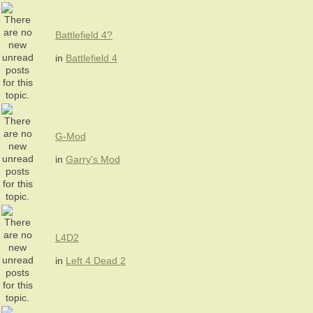
Battlefield 4?
in
Battlefield 4
G-Mod
in
Garry's Mod
L4D2
in
Left 4 Dead 2