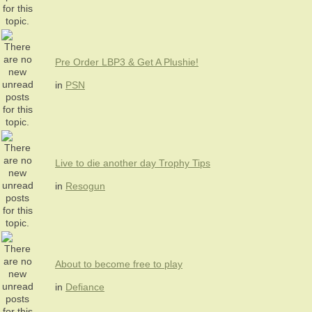
Pre Order LBP3 & Get A Plushie!
in
PSN
Live to die another day Trophy Tips
in
Resogun
About to become free to play
in
Defiance