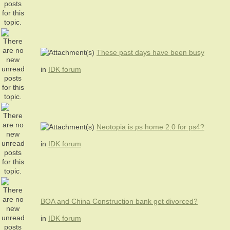
These past days have been busy
in
IDK forum
Neotopia is ps home 2.0 for ps4?
in
IDK forum
BOA and China Construction bank get divorced?
in
IDK forum