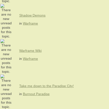
Shadow Demons
in
Warframe
Warframe Wiki
in
Warframe
Take me down to the Paradise City!
in
Burnout Paradise