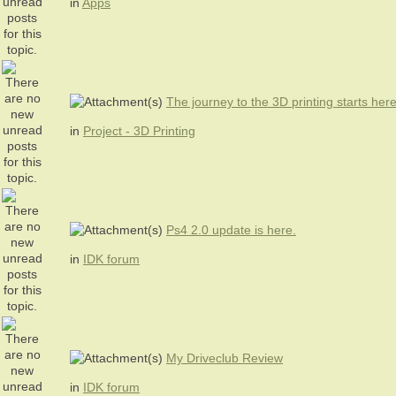
in
Apps
The journey to the 3D printing starts her
in
Project - 3D Printing
Ps4 2.0 update is here.
in
IDK forum
My Driveclub Review
in
IDK forum