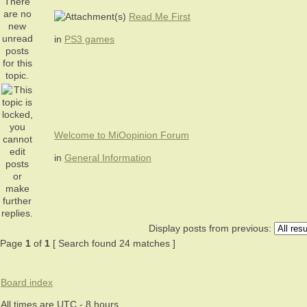
Read Me First
in
PS3 games
Welcome to MiOopinion Forum
in
General Information
Display posts from previous:
Page
1
of
1
[ Search found 24 matches ]
Board index
All times are UTC - 8 hours