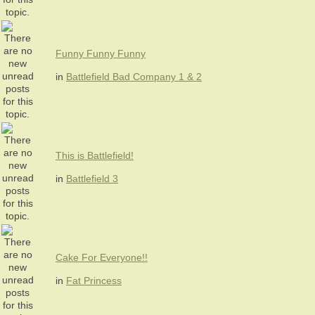
Funny Funny Funny
in
Battlefield Bad Company 1 & 2
This is Battlefield!
in
Battlefield 3
Cake For Everyone!!
in
Fat Princess