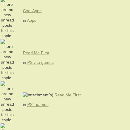
Cool Apps
in
Apps
Read Me First
in
PS vita games
Read Me First
in
PS4 games