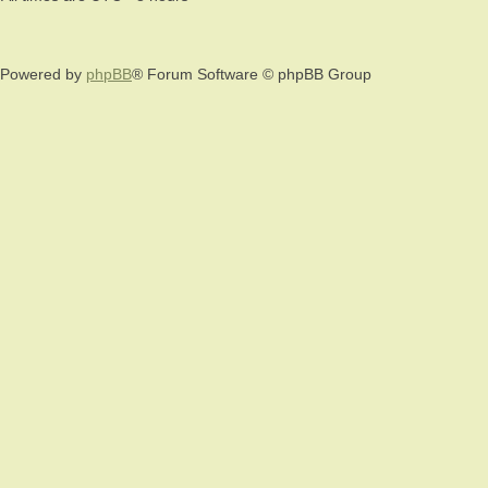
Powered by
phpBB
® Forum Software © phpBB Group