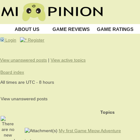
ABOUT US
GAME REVIEWS
GAME RATINGS
Login
Register
View unanswered posts
|
View active topics
Board index
All times are UTC - 8 hours
View unanswered posts
Topics
My first Game Meow Adventure