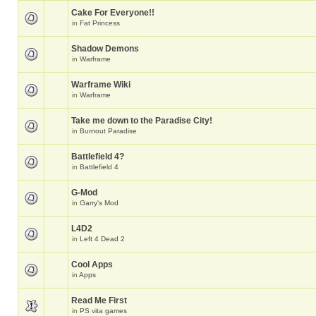
Cake For Everyone!!
in
Fat Princess
Shadow Demons
in
Warframe
Warframe Wiki
in
Warframe
Take me down to the Paradise City!
in
Burnout Paradise
Battlefield 4?
in
Battlefield 4
G-Mod
in
Garry's Mod
L4D2
in
Left 4 Dead 2
Cool Apps
in
Apps
Read Me First
in
PS vita games