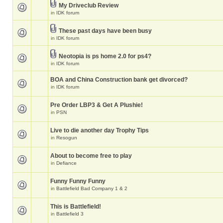
My Driveclub Review
in
IDK forum
These past days have been busy
in
IDK forum
Neotopia is ps home 2.0 for ps4?
in
IDK forum
BOA and China Construction bank get divorced?
in
IDK forum
Pre Order LBP3 & Get A Plushie!
in
PSN
Live to die another day Trophy Tips
in
Resogun
About to become free to play
in
Defiance
Funny Funny Funny
in
Battlefield Bad Company 1 & 2
This is Battlefield!
in
Battlefield 3