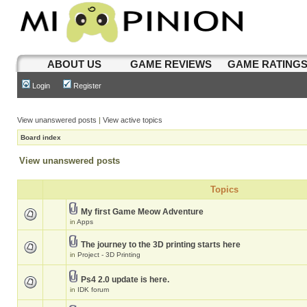
ABOUT US
GAME REVIEWS
GAME RATING
Login
Register
View unanswered posts
|
View active topics
Board index
View unanswered posts
Topics
My first Game Meow Adventure
in
Apps
The journey to the 3D printing starts here
in
Project - 3D Printing
Ps4 2.0 update is here.
in
IDK forum