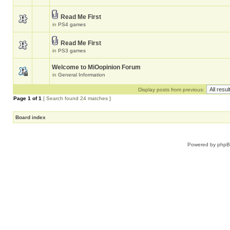
Read Me First
in
PS4 games
Read Me First
in
PS3 games
Welcome to MiOopinion Forum
in
General Information
Display posts from previous:
Page
1
of
1
[ Search found 24 matches ]
Board index
Powered by
php