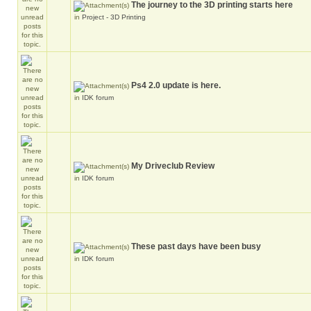
The journey to the 3D printing starts here
in
Project - 3D Printing
Ps4 2.0 update is here.
in
IDK forum
My Driveclub Review
in
IDK forum
These past days have been busy
in
IDK forum