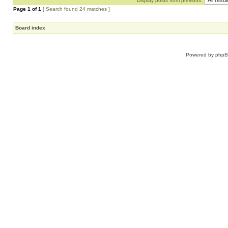
Display posts from previous:
Page
1
of
1
[ Search found 24 matches ]
Board index
Powered by
php