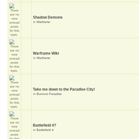
Shadow Demons
in
Warframe
Warframe Wiki
in
Warframe
Take me down to the Paradise City!
in
Burnout Paradise
Battlefield 4?
in
Battlefield 4