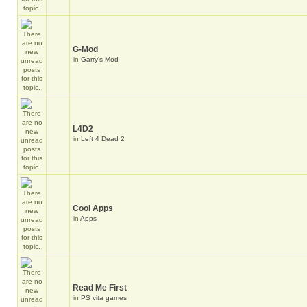
G-Mod
in
Garry's Mod
L4D2
in
Left 4 Dead 2
Cool Apps
in
Apps
Read Me First
in
PS vita games