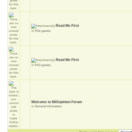
Read Me First
in
PS4 games
Read Me First
in
PS3 games
Welcome to MiOopinion Forum
in
General Information