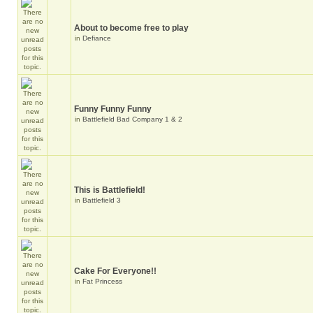
About to become free to play
in
Defiance
Funny Funny Funny
in
Battlefield Bad Company 1 & 2
This is Battlefield!
in
Battlefield 3
Cake For Everyone!!
in
Fat Princess