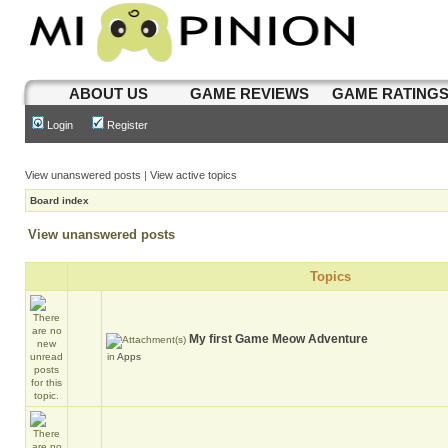
ABOUT US
GAME REVIEWS
GAME RATING
Login
Register
View unanswered posts
|
View active topics
Board index
View unanswered posts
Topics
My first Game Meow Adventure
in
Apps