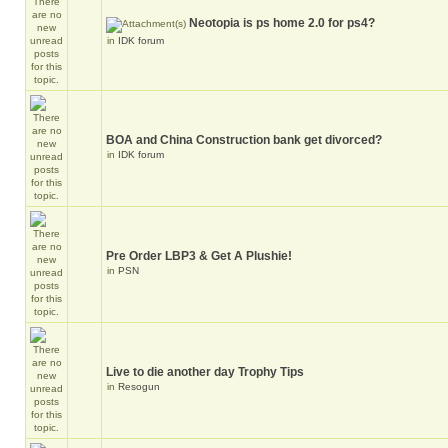
Neotopia is ps home 2.0 for ps4?
in
IDK forum
BOA and China Construction bank get divorced?
in
IDK forum
Pre Order LBP3 & Get A Plushie!
in
PSN
Live to die another day Trophy Tips
in
Resogun