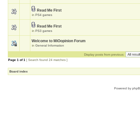
Read Me First
in
PS4 games
Read Me First
in
PS3 games
Welcome to MiOopinion Forum
in
General Information
Display posts from previous:
Page
1
of
1
[ Search found 24 matches ]
Board index
Powered by
php