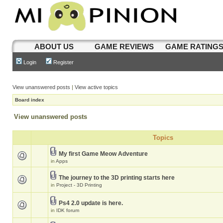
ABOUT US
GAME REVIEWS
GAME RATING
Login
Register
View unanswered posts
|
View active topics
Board index
View unanswered posts
Topics
My first Game Meow Adventure
in
Apps
The journey to the 3D printing starts here
in
Project - 3D Printing
Ps4 2.0 update is here.
in
IDK forum