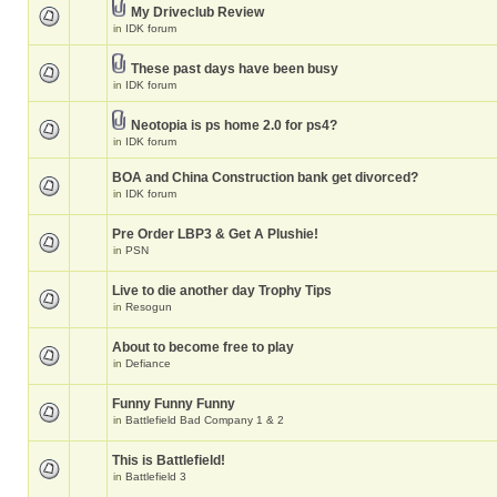
My Driveclub Review
in
IDK forum
These past days have been busy
in
IDK forum
Neotopia is ps home 2.0 for ps4?
in
IDK forum
BOA and China Construction bank get divorced?
in
IDK forum
Pre Order LBP3 & Get A Plushie!
in
PSN
Live to die another day Trophy Tips
in
Resogun
About to become free to play
in
Defiance
Funny Funny Funny
in
Battlefield Bad Company 1 & 2
This is Battlefield!
in
Battlefield 3