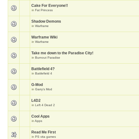
Cake For Everyone!!
in
Fat Princess
Shadow Demons
in
Warframe
Warframe Wiki
in
Warframe
Take me down to the Paradise City!
in
Burnout Paradise
Battlefield 4?
in
Battlefield 4
G-Mod
in
Garry's Mod
L4D2
in
Left 4 Dead 2
Cool Apps
in
Apps
Read Me First
in
PS vita games