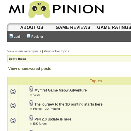
ABOUT US
GAME REVIEWS
GAME RATING
Login
Register
View unanswered posts
|
View active topics
Board index
View unanswered posts
Topics
My first Game Meow Adventure
in
Apps
The journey to the 3D printing starts here
in
Project - 3D Printing
Ps4 2.0 update is here.
in
IDK forum