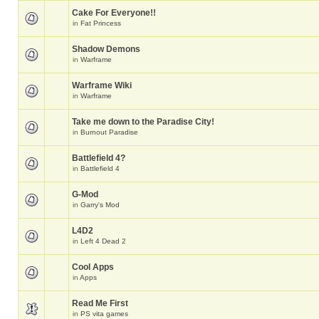
Cake For Everyone!!
in
Fat Princess
Shadow Demons
in
Warframe
Warframe Wiki
in
Warframe
Take me down to the Paradise City!
in
Burnout Paradise
Battlefield 4?
in
Battlefield 4
G-Mod
in
Garry's Mod
L4D2
in
Left 4 Dead 2
Cool Apps
in
Apps
Read Me First
in
PS vita games