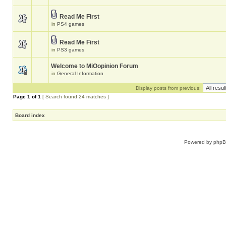
Read Me First
in
PS4 games
Read Me First
in
PS3 games
Welcome to MiOopinion Forum
in
General Information
Display posts from previous:
Page
1
of
1
[ Search found 24 matches ]
Board index
Powered by
php