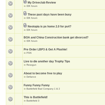
My Driveclub Review
in
IDK forum
These past days have been busy
in
IDK forum
Neotopia is ps home 2.0 for ps4?
in
IDK forum
BOA and China Construction bank get divorced?
in
IDK forum
Pre Order LBP3 & Get A Plushie!
in
PSN
Live to die another day Trophy Tips
in
Resogun
About to become free to play
in
Defiance
Funny Funny Funny
in
Battlefield Bad Company 1 & 2
This is Battlefield!
in
Battlefield 3