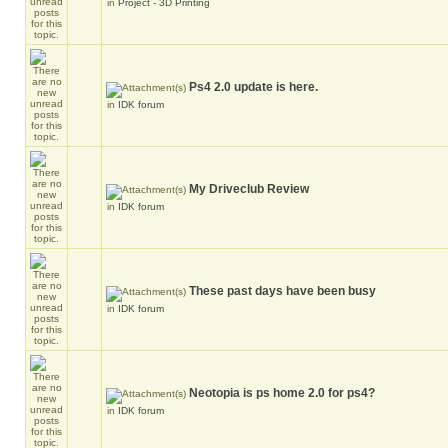
in
Project - 3D Printing
Ps4 2.0 update is here.
in
IDK forum
My Driveclub Review
in
IDK forum
These past days have been busy
in
IDK forum
Neotopia is ps home 2.0 for ps4?
in
IDK forum