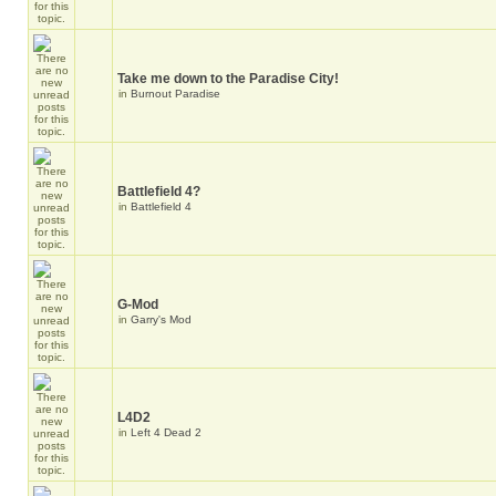
Take me down to the Paradise City!
in
Burnout Paradise
Battlefield 4?
in
Battlefield 4
G-Mod
in
Garry's Mod
L4D2
in
Left 4 Dead 2