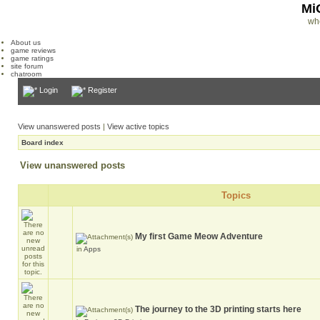
Mi
wh
About us
game reviews
game ratings
site forum
chatroom
Login
Register
View unanswered posts
|
View active topics
Board index
View unanswered posts
Topics
My first Game Meow Adventure
in
Apps
The journey to the 3D printing starts here