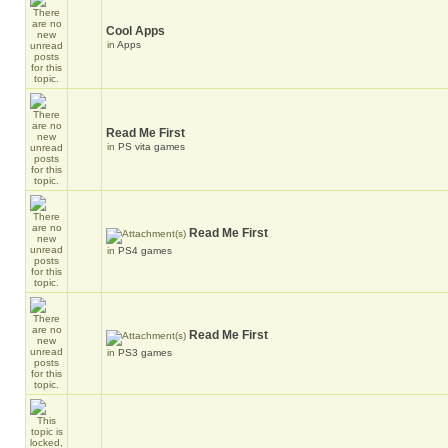
Cool Apps
in
Apps
Read Me First
in
PS vita games
Read Me First
in
PS4 games
Read Me First
in
PS3 games