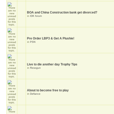
BOA and China Construction bank get divorced?
in
IDK forum
Pre Order LBP3 & Get A Plushie!
in
PSN
Live to die another day Trophy Tips
in
Resogun
About to become free to play
in
Defiance