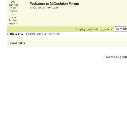
Welcome to MiOopinion Forum
in
General Information
Display posts from previous:
Page
1
of
1
[ Search found 24 matches ]
Board index
Powered by
php