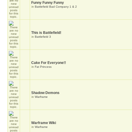
Funny Funny Funny
in
Battlefield Bad Company 1 & 2
This is Battlefield!
in
Battlefield 3
Cake For Everyone!!
in
Fat Princess
Shadow Demons
in
Warframe
Warframe Wiki
in
Warframe