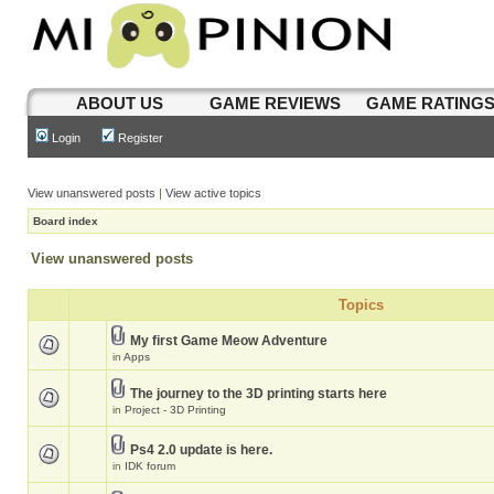
ABOUT US
GAME REVIEWS
GAME RATING
Login
Register
View unanswered posts
|
View active topics
Board index
View unanswered posts
Topics
My first Game Meow Adventure
in
Apps
The journey to the 3D printing starts here
in
Project - 3D Printing
Ps4 2.0 update is here.
in
IDK forum