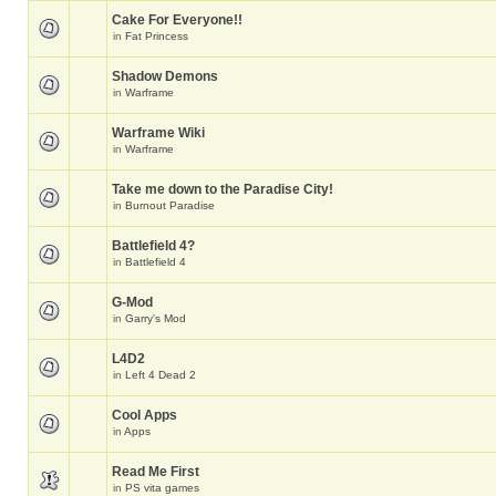
Cake For Everyone!!
in
Fat Princess
Shadow Demons
in
Warframe
Warframe Wiki
in
Warframe
Take me down to the Paradise City!
in
Burnout Paradise
Battlefield 4?
in
Battlefield 4
G-Mod
in
Garry's Mod
L4D2
in
Left 4 Dead 2
Cool Apps
in
Apps
Read Me First
in
PS vita games