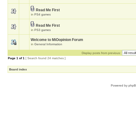
Read Me First
in
PS4 games
Read Me First
in
PS3 games
Welcome to MiOopinion Forum
in
General Information
Display posts from previous:
Page
1
of
1
[ Search found 24 matches ]
Board index
Powered by
php