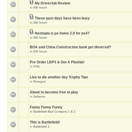
My Driveclub Review
in
IDK forum
These past days have been busy
in
IDK forum
Neotopia is ps home 2.0 for ps4?
in
IDK forum
BOA and China Construction bank get divorced?
in
IDK forum
Pre Order LBP3 & Get A Plushie!
in
PSN
Live to die another day Trophy Tips
in
Resogun
About to become free to play
in
Defiance
Funny Funny Funny
in
Battlefield Bad Company 1 & 2
This is Battlefield!
in
Battlefield 3