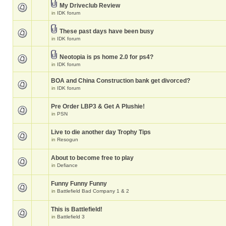
My Driveclub Review
in
IDK forum
These past days have been busy
in
IDK forum
Neotopia is ps home 2.0 for ps4?
in
IDK forum
BOA and China Construction bank get divorced?
in
IDK forum
Pre Order LBP3 & Get A Plushie!
in
PSN
Live to die another day Trophy Tips
in
Resogun
About to become free to play
in
Defiance
Funny Funny Funny
in
Battlefield Bad Company 1 & 2
This is Battlefield!
in
Battlefield 3