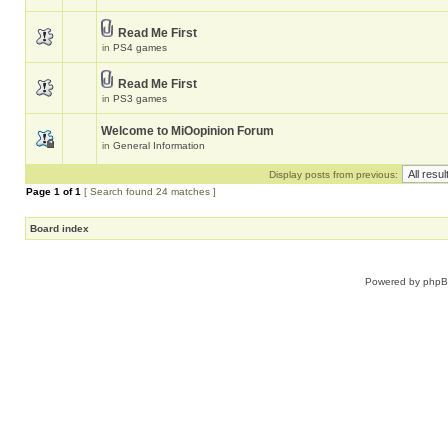
Read Me First
in
PS4 games
Read Me First
in
PS3 games
Welcome to MiOopinion Forum
in
General Information
Display posts from previous:
Page
1
of
1
[ Search found 24 matches ]
Board index
Powered by
php