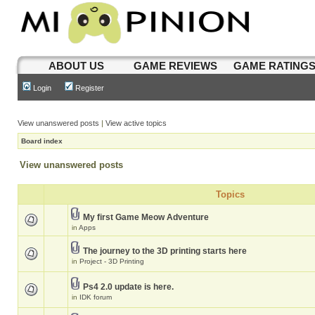
ABOUT US
GAME REVIEWS
GAME RATING
Login
Register
View unanswered posts
|
View active topics
Board index
View unanswered posts
Topics
My first Game Meow Adventure
in
Apps
The journey to the 3D printing starts here
in
Project - 3D Printing
Ps4 2.0 update is here.
in
IDK forum