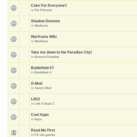
Cake For Everyone!!
in
Fat Princess
Shadow Demons
in
Warframe
Warframe Wiki
in
Warframe
Take me down to the Paradise City!
in
Burnout Paradise
Battlefield 4?
in
Battlefield 4
G-Mod
in
Garry's Mod
L4D2
in
Left 4 Dead 2
Cool Apps
in
Apps
Read Me First
in
PS vita games