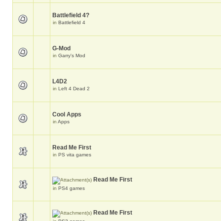
Battlefield 4?
in
Battlefield 4
G-Mod
in
Garry's Mod
L4D2
in
Left 4 Dead 2
Cool Apps
in
Apps
Read Me First
in
PS vita games
Read Me First
in
PS4 games
Read Me First