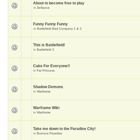
About to become free to play
in
Defiance
Funny Funny Funny
in
Battlefield Bad Company 1 & 2
This is Battlefield!
in
Battlefield 3
Cake For Everyone!!
in
Fat Princess
Shadow Demons
in
Warframe
Warframe Wiki
in
Warframe
Take me down to the Paradise City!
in
Burnout Paradise