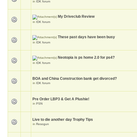
in
IDK forum
My Driveclub Review
in
IDK forum
These past days have been busy
in
IDK forum
Neotopia is ps home 2.0 for ps4?
in
IDK forum
BOA and China Construction bank get divorced?
in
IDK forum
Pre Order LBP3 & Get A Plushie!
in
PSN
Live to die another day Trophy Tips
in
Resogun