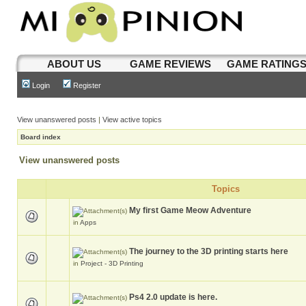
ABOUT US
GAME REVIEWS
GAME RATING
Login
Register
View unanswered posts
|
View active topics
Board index
View unanswered posts
Topics
My first Game Meow Adventure
in
Apps
The journey to the 3D printing starts here
in
Project - 3D Printing
Ps4 2.0 update is here.