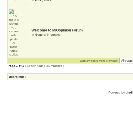
in
PS3 games
Welcome to MiOopinion Forum
in
General Information
Display posts from previous:
Page
1
of
1
[ Search found 24 matches ]
Board index
Powered by
php